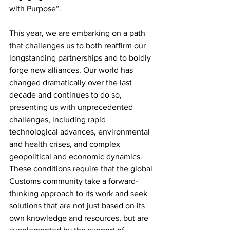
with Purpose”.
This year, we are embarking on a path 
that challenges us to both reaffirm our 
longstanding partnerships and to boldly 
forge new alliances. Our world has 
changed dramatically over the last 
decade and continues to do so, 
presenting us with unprecedented 
challenges, including rapid 
technological advances, environmental 
and health crises, and complex 
geopolitical and economic dynamics. 
These conditions require that the global 
Customs community take a forward-
thinking approach to its work and seek 
solutions that are not just based on its 
own knowledge and resources, but are 