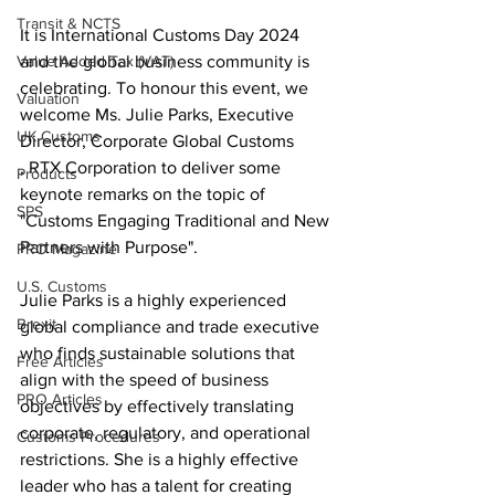
Transit & NCTS
It is International Customs Day 2024 
and the global business community is 
Value Added Tax (VAT)
celebrating. To honour this event, we 
Valuation
welcome Ms. Julie Parks, Executive 
UK Customs
Director, Corporate Global Customs
, RTX Corporation to deliver some 
Products
keynote remarks on the topic of 
SPS
"Customs Engaging Traditional and New 
Partners with Purpose".
PRO Magazine
U.S. Customs
Julie Parks is a highly experienced 
Brexit
global compliance and trade executive 
who finds sustainable solutions that 
Free Articles
align with the speed of business 
PRO Articles
objectives by effectively translating 
corporate, regulatory, and operational 
Customs Procedures
restrictions. She is a highly effective 
leader who has a talent for creating 