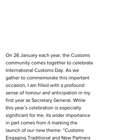
On 26 January each year, the Customs 
community comes together to celebrate 
International Customs Day. As we 
gather to commemorate this important 
occasion, I am filled with a profound 
sense of honour and anticipation in my 
first year as Secretary General. While 
this year’s celebration is especially 
significant for me, its wider importance 
in part comes from it marking the 
launch of our new theme: “Customs 
Engaging Traditional and New Partners 