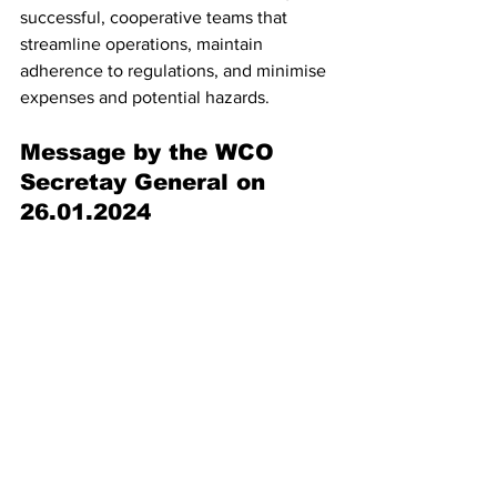
successful, cooperative teams that 
streamline operations, maintain 
adherence to regulations, and minimise 
expenses and potential hazards.
Message by the WCO 
Secretay General on 
26.01.2024