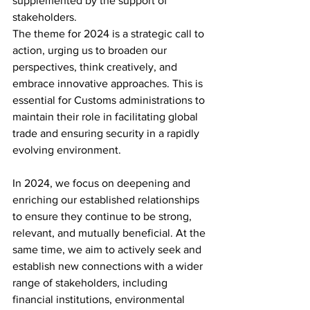
supplemented by the support of 
stakeholders.
The theme for 2024 is a strategic call to 
action, urging us to broaden our 
perspectives, think creatively, and 
embrace innovative approaches. This is 
essential for Customs administrations to 
maintain their role in facilitating global 
trade and ensuring security in a rapidly 
evolving environment.
In 2024, we focus on deepening and 
enriching our established relationships 
to ensure they continue to be strong, 
relevant, and mutually beneficial. At the 
same time, we aim to actively seek and 
establish new connections with a wider 
range of stakeholders, including 
financial institutions, environmental 