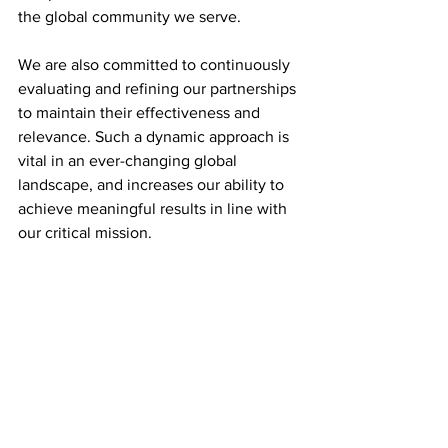
the global community we serve.
We are also committed to continuously 
evaluating and refining our partnerships 
to maintain their effectiveness and 
relevance. Such a dynamic approach is 
vital in an ever-changing global 
landscape, and increases our ability to 
achieve meaningful results in line with 
our critical mission.
Lastly, as we think about the enablers of 
our engagement, we must look to the 
value of cutting-edge technologies and 
data analytics. These will enhance our 
understanding and engagement with 
partners, thereby increasing our 
responsiveness and effectiveness.