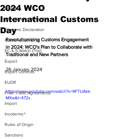
2024 WCO
CBAM
International Customs
Classification & Tariff
Day
Customs Declaration
Revolutionizing Customs Engagement 
Customs (General)
in 2024: WCO's Plan to Collaborate with 
EC & S Watch (The)
Traditional and New Partners
Export
26 January 2024
Export Controls
EUDR
https://www.youtube.com/watch?v=9FTUAkk-
Free Trade Agreements
MXw&t=472s
Import
Incoterms®
Rules of Origin
Sanctions