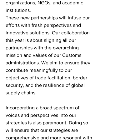
organizations, NGOs, and academic 
institutions.
These new partnerships will infuse our 
efforts with fresh perspectives and 
innovative solutions. Our collaboration 
this year is about aligning all our 
partnerships with the overarching 
mission and values of our Customs 
administrations. We aim to ensure they 
contribute meaningfully to our 
objectives of trade facilitation, border 
security, and the resilience of global 
supply chains.
Incorporating a broad spectrum of 
voices and perspectives into our 
strategies is also paramount. Doing so 
will ensure that our strategies are 
comprehensive and more resonant with 