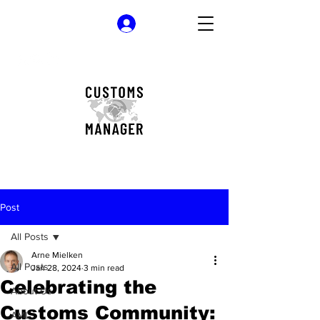
Log In
Post
All Posts
Arne Mielken
All Posts
Jan 28, 2024
3 min read
Celebrating the
About Us
Customs Community:
AML