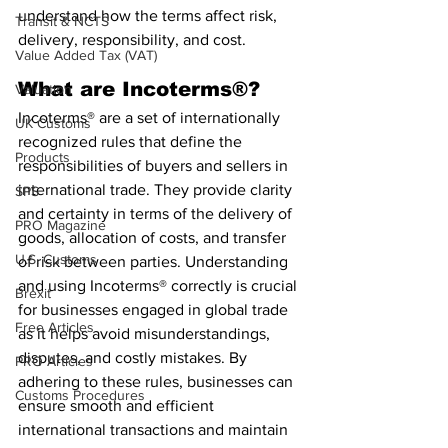
understand how the terms affect risk, 
Transit & NCTS
delivery, responsibility, and cost.
Value Added Tax (VAT)
What are Incoterms®?
Valuation
Incoterms® are a set of internationally 
UK Customs
recognized rules that define the 
Products
responsibilities of buyers and sellers in 
international trade. They provide clarity 
SPS
and certainty in terms of the delivery of 
PRO Magazine
goods, allocation of costs, and transfer 
U.S. Customs
of risk between parties. Understanding 
and using Incoterms® correctly is crucial 
Brexit
for businesses engaged in global trade 
Free Articles
as it helps avoid misunderstandings, 
disputes, and costly mistakes. By 
PRO Articles
adhering to these rules, businesses can 
Customs Procedures
ensure smooth and efficient 
international transactions and maintain 