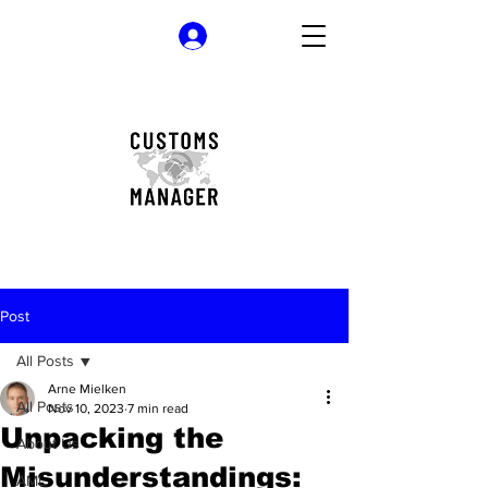
Log In
Post
All Posts
Arne Mielken
All Posts
Nov 10, 2023
7 min read
Unpacking the
About Us
Misunderstandings:
AML