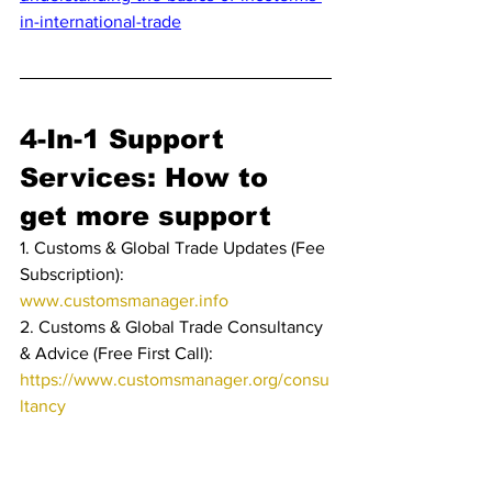
in-international-trade
4-In-1 Support 
Services: How to 
get more support
1. Customs & Global Trade Updates (Fee 
Subscription): 
www.customsmanager.info 
2. Customs & Global Trade Consultancy 
& Advice (Free First Call): 
https://www.customsmanager.org/consu
ltancy
3. Customs & Global Trade Training & 
Education: 
https://www.customsmanager.org/educa