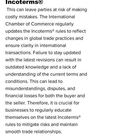
Incoterms®
 This can leave parties at risk of making 
costly mistakes. The International 
Chamber of Commerce regularly 
updates the Incoterms® rules to reflect 
changes in global trade practices and 
ensure clarity in international 
transactions. Failure to stay updated 
with the latest revisions can result in 
outdated knowledge and a lack of 
understanding of the current terms and 
conditions. This can lead to 
misunderstandings, disputes, and 
financial losses for both the buyer and 
the seller. Therefore, it is crucial for 
businesses to regularly educate 
themselves on the latest Incoterms® 
rules to mitigate risks and maintain 
smooth trade relationships.