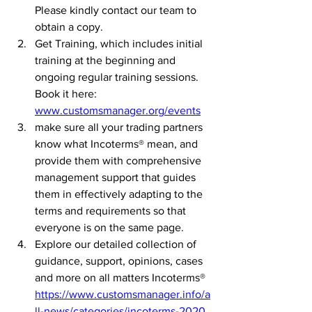
Please kindly contact our team to 
obtain a copy.
Get Training, which includes initial 
training at the beginning and 
ongoing regular training sessions. 
Book it here: 
www.customsmanager.org/events
make sure all your trading partners 
know what Incoterms® mean, and 
provide them with comprehensive 
management support that guides 
them in effectively adapting to the 
terms and requirements so that 
everyone is on the same page.
Explore our detailed collection of 
guidance, support, opinions, cases 
and more on all matters Incoterms® 
https://www.customsmanager.info/a
ll-news/categories/incoterms-2020