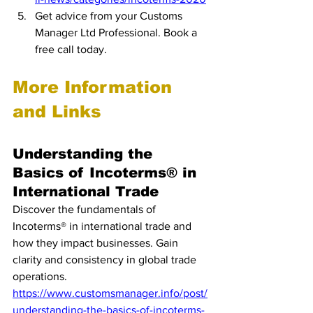
Get advice from your Customs 
Manager Ltd Professional. Book a 
free call today.
More Information 
and Links
Understanding the 
Basics of Incoterms® in 
International Trade
Discover the fundamentals of 
Incoterms® in international trade and 
how they impact businesses. Gain 
clarity and consistency in global trade 
operations.
https://www.customsmanager.info/post/
understanding-the-basics-of-incoterms-