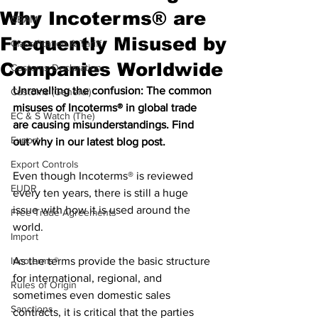
Why Incoterms® are
CBAM
Frequently Misused by
Classification & Tariff
Companies Worldwide
Customs Declaration
Unravelling the confusion: The common 
Customs (General)
misuses of Incoterms® in global trade 
EC & S Watch (The)
are causing misunderstandings. Find 
Export
out why in our latest blog post.
Export Controls
Even though Incoterms® is reviewed 
EUDR
every ten years, there is still a huge 
issue with how it is used around the 
Free Trade Agreements
world. 
Import
Incoterms®
As the terms provide the basic structure 
for international, regional, and 
Rules of Origin
sometimes even domestic sales 
Sanctions
contracts, it is critical that the parties 