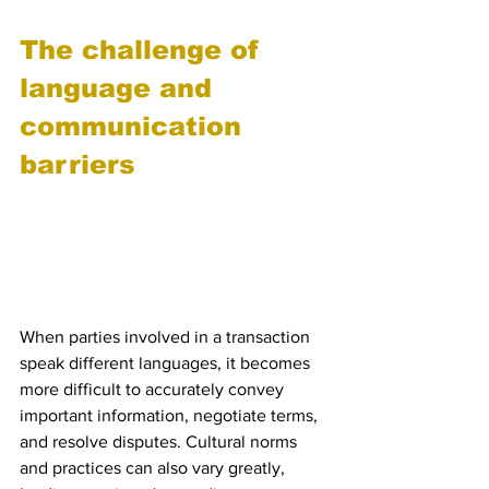
The challenge of 
language and 
communication 
barriers
 Miscommunication due to 
different languages and 
cultural norms
When parties involved in a transaction 
speak different languages, it becomes 
more difficult to accurately convey 
important information, negotiate terms, 
and resolve disputes. Cultural norms 
and practices can also vary greatly, 