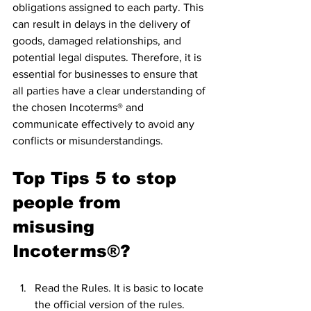
obligations assigned to each party. This 
can result in delays in the delivery of 
goods, damaged relationships, and 
potential legal disputes. Therefore, it is 
essential for businesses to ensure that 
all parties have a clear understanding of 
the chosen Incoterms® and 
communicate effectively to avoid any 
conflicts or misunderstandings.
Top Tips 5 to stop 
people from 
misusing 
Incoterms®?
Read the Rules. It is basic to locate 
the official version of the rules. 