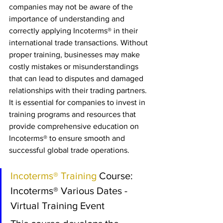
companies may not be aware of the 
importance of understanding and 
correctly applying Incoterms® in their 
international trade transactions. Without 
proper training, businesses may make 
costly mistakes or misunderstandings 
that can lead to disputes and damaged 
relationships with their trading partners. 
It is essential for companies to invest in 
training programs and resources that 
provide comprehensive education on 
Incoterms® to ensure smooth and 
successful global trade operations.
Incoterms® Training 
Course: 
Incoterms® Various Dates - 
Virtual Training Event