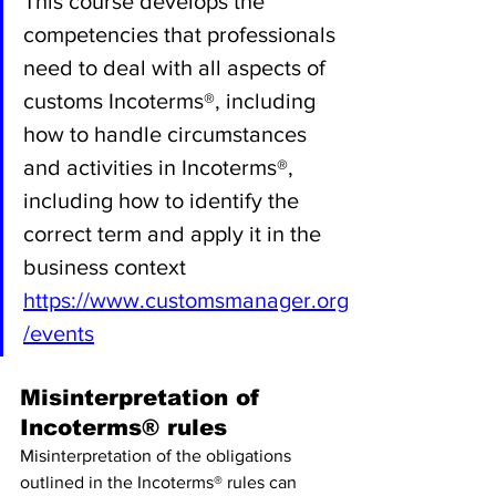
This course develops the 
competencies that professionals 
need to deal with all aspects of 
customs Incoterms®, including 
how to handle circumstances 
and activities in Incoterms®, 
including how to identify the 
correct term and apply it in the 
business context 
https://www.customsmanager.org
/events
Misinterpretation of 
Incoterms® rules
Misinterpretation of the obligations 
outlined in the Incoterms® rules can 