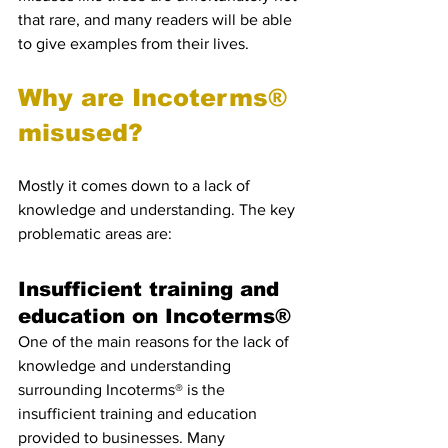
that rare, and many readers will be able 
to give examples from their lives.
Why are Incoterms® 
misused?
Mostly it comes down to a lack of 
knowledge and understanding. The key 
problematic areas are:
Insufficient training and 
education on Incoterms®
One of the main reasons for the lack of 
knowledge and understanding 
surrounding Incoterms® is the 
insufficient training and education 
provided to businesses. Many 