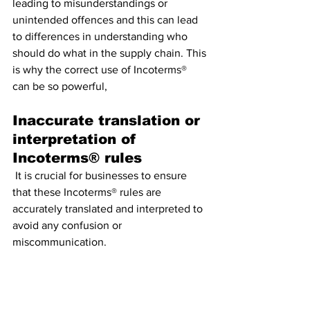
leading to misunderstandings or 
unintended offences and this can lead 
to differences in understanding who 
should do what in the supply chain. This 
is why the correct use of Incoterms® 
can be so powerful,
Inaccurate translation or 
interpretation of 
Incoterms® rules
 It is crucial for businesses to ensure 
that these Incoterms® rules are 
accurately translated and interpreted to 
avoid any confusion or 
miscommunication. 
Failure to clarify 
responsibilities and 