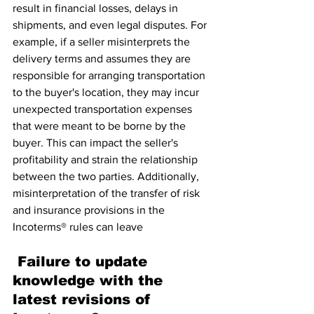
result in financial losses, delays in 
shipments, and even legal disputes. For 
example, if a seller misinterprets the 
delivery terms and assumes they are 
responsible for arranging transportation 
to the buyer's location, they may incur 
unexpected transportation expenses 
that were meant to be borne by the 
buyer. This can impact the seller's 
profitability and strain the relationship 
between the two parties. Additionally, 
misinterpretation of the transfer of risk 
and insurance provisions in the 
Incoterms® rules can leave
 Failure to update 
knowledge with the 
latest revisions of 