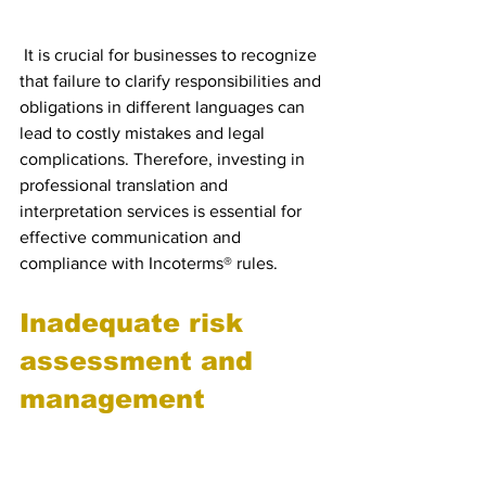
obligations in different 
languages
 It is crucial for businesses to recognize 
that failure to clarify responsibilities and 
obligations in different languages can 
lead to costly mistakes and legal 
complications. Therefore, investing in 
professional translation and 
interpretation services is essential for 
effective communication and 
compliance with Incoterms® rules.
Inadequate risk 
assessment and 
management
Failure to understand the 
risks associated with 