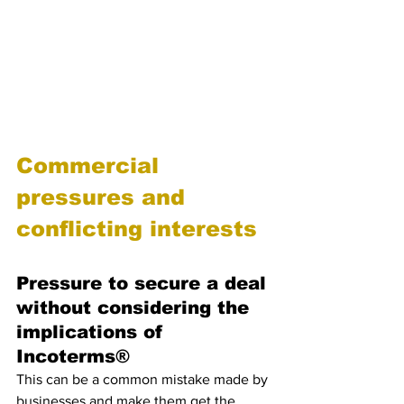
for the company. Therefore, it is 
essential for businesses to familiarize 
themselves with the specific Incoterms® 
they are using and seek professional 
advice if needed to avoid any costly 
mistakes.
Commercial 
pressures and 
conflicting interests
Pressure to secure a deal 
without considering the 
implications of 
Incoterms®
This can be a common mistake made by 
businesses and make them get the  