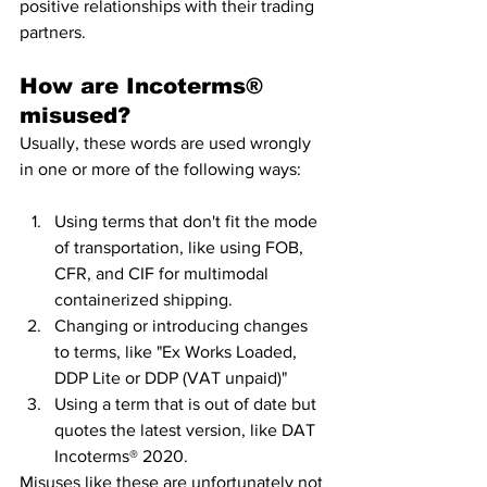
positive relationships with their trading 
partners.
How are Incoterms® 
misused?
Usually, these words are used wrongly 
in one or more of the following ways: 
Using terms that don't fit the mode 
of transportation, like using FOB, 
CFR, and CIF for multimodal 
containerized shipping. 
Changing or introducing changes 
to terms, like "Ex Works Loaded, 
DDP Lite or DDP (VAT unpaid)" 
Using a term that is out of date but 
quotes the latest version, like DAT 
Incoterms® 2020.
Misuses like these are unfortunately not 