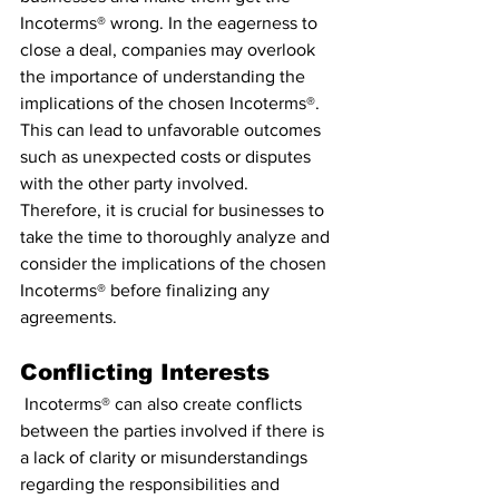
Incoterms® wrong. In the eagerness to 
close a deal, companies may overlook 
the importance of understanding the 
implications of the chosen Incoterms®. 
This can lead to unfavorable outcomes 
such as unexpected costs or disputes 
with the other party involved. 
Therefore, it is crucial for businesses to 
take the time to thoroughly analyze and 
consider the implications of the chosen 
Incoterms® before finalizing any 
agreements.
Conflicting Interests
 Incoterms® can also create conflicts 
between the parties involved if there is 
a lack of clarity or misunderstandings 
regarding the responsibilities and 