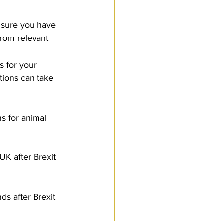
ensure you have 
rom relevant 
s for your 
tions can take 
s for animal 
UK after Brexit 
ds after Brexit 