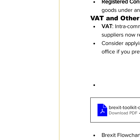
Registered Cons
goods under an
VAT and Other
VAT
: Intra-com
suppliers now r
Consider applyin
office if you pr
Additional Re
Brexit Toolkit
brexit-toolki
Download PDF 
Brexit Flowchar