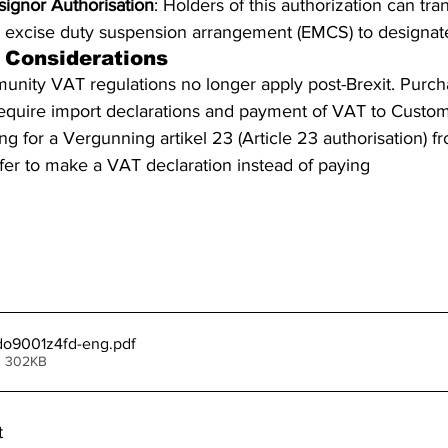
ignor Authorisation
: Holders of this authorization can tra
 excise duty suspension arrangement (EMCS) to designate
 Considerations
munity VAT regulations no longer apply post-Brexit. Purc
equire import declarations and payment of VAT to Custom
g for a Vergunning artikel 23 (Article 23 authorisation) f
efer to make a VAT declaration instead of paying 
directly 
sources
t-do9001z4fd-eng
.pdf
• 302KB
t