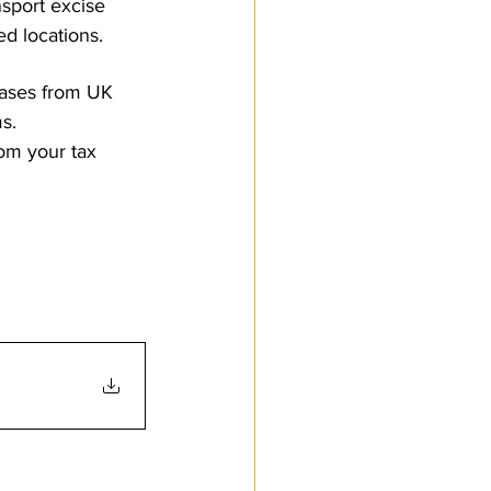
nsport excise 
d locations.
hases from UK 
s.
rom your tax 
to Customs.