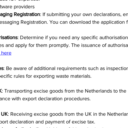
tware providers
aging Registration
: If submitting your own declarations, 
essaging Registration. You can download the application f
isations
: Determine if you need any specific authorisation
ies and apply for them promptly. The issuance of authorisa
 here
es
: Be aware of additional requirements such as inspection
cific rules for exporting waste materials.
K
: Transporting excise goods from the Netherlands to the 
ance with export declaration procedures.
e UK
: Receiving excise goods from the UK in the Netherlan
port declaration and payment of excise tax.