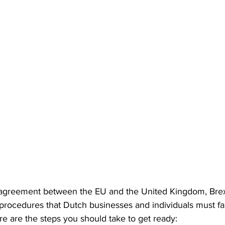
S. Customs
Brexit
Free Articles
PRO Articles
 agreement between the EU and the United Kingdom, Brex
rocedures that Dutch businesses and individuals must fam
e are the steps you should take to get ready: