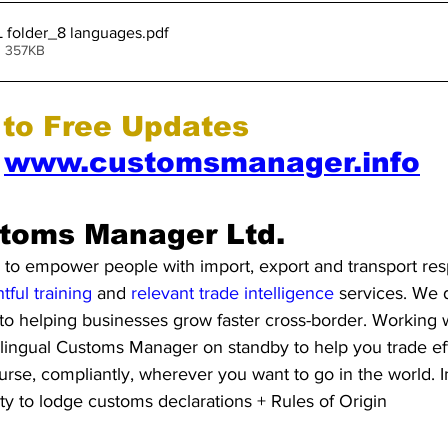
L folder_8 languages
.pdf
• 357KB
 to Free Updates 
 
www.customsmanager.info
toms Manager Ltd. 
to empower people with import, export and transport respo
htful training
 and 
relevant trade intelligence 
services. We d
to helping businesses grow faster cross-border. Working 
lingual Customs Manager on standby to help you trade eff
ourse, compliantly, wherever you want to go in the world. I
ity to lodge customs declarations + Rules of Origin