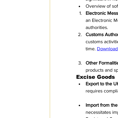
Overview of sof
Electronic Mess
an Electronic M
authorities.
Customs Author
customs activit
time. 
Download
Other Formaliti
products and spe
Excise Goods
Export to the U
requires compli
Import from th
necessitates im