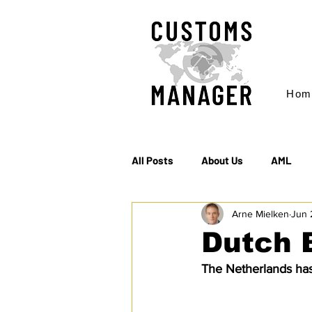
Hom
All Posts
About Us
AML
Arne Mielken
Jun 
EC & S Watch (The)
Export
Dutch 
The Netherlands has
Rules of Origin
Sanctions