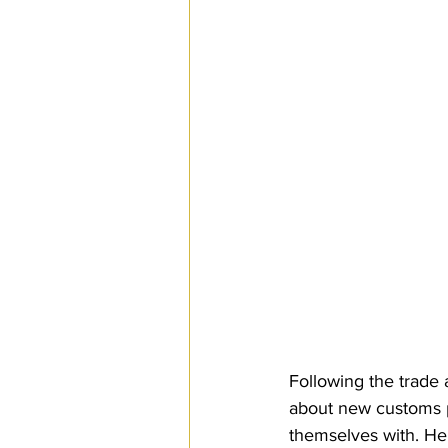
SPS
PRO Magazine
U.
Following the trade
about new customs p
themselves with. Her