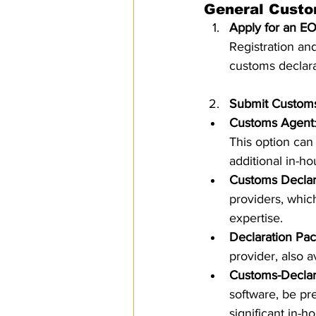
General Custo
Apply for an E
Registration an
customs declara
Submit Customs
Customs Agent
This option can
additional in-ho
Customs Decla
providers, whic
expertise.
Declaration Pa
provider, also a
Customs-Declar
software, be pr
significant in-h