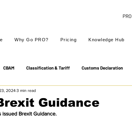
PRO 
e
Why Go PRO?
Pricing
Knowledge Hub
CBAM
Classification & Tariff
Customs Declaration
23, 2024
3 min read
Export Controls
EUDR
Free Trade Agreements
Brexit Guidance
 issued Brexit Guidance.
Transit & NCTS
Value Added Tax (VAT)
Valuation