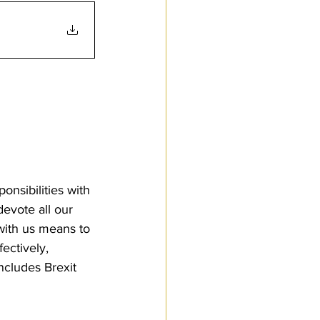
nsibilities with 
evote all our 
with us means to 
ectively, 
ncludes Brexit 