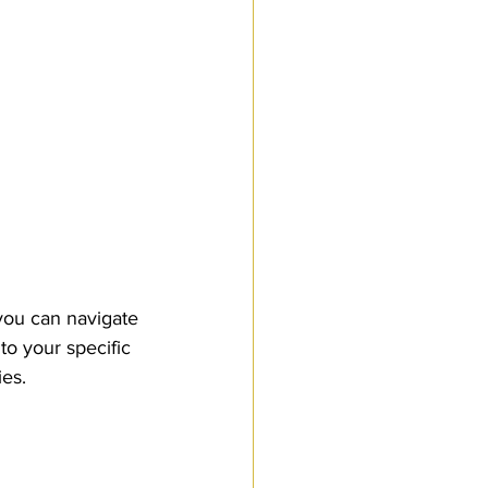
ou can navigate 
to your specific 
ies.