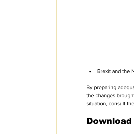
Brexit and th
By preparing adequa
the changes brought 
situation, consult th
Download 