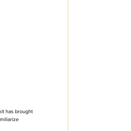
Customs Procedures
it has brought 
iliarize 