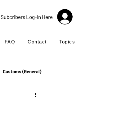
Subcribers Log-In Here
FAQ
Contact
Topics
Customs (General)
Import
Incoterms®
UK Customs
Products