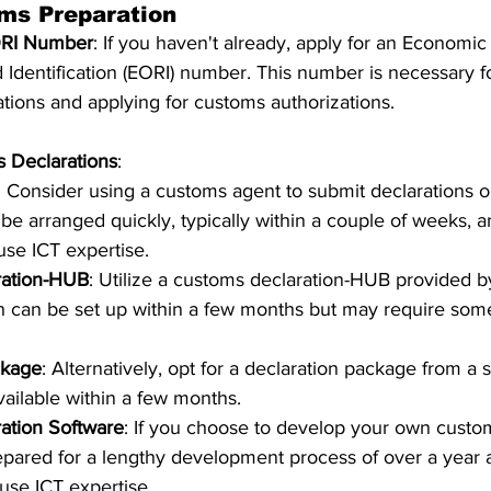
ms Preparation
ORI Number
: If you haven't already, apply for an Economic
d Identification (EORI) number. This number is necessary f
tions and applying for customs authorizations.
 Declarations
:
: Consider using a customs agent to submit declarations o
 be arranged quickly, typically within a couple of weeks, a
use ICT expertise.
ration-HUB
: Utilize a customs declaration-HUB provided b
h can be set up within a few months but may require som
ckage
: Alternatively, opt for a declaration package from a 
vailable within a few months.
ation Software
: If you choose to develop your own custom
epared for a lengthy development process of over a year 
ouse ICT expertise.