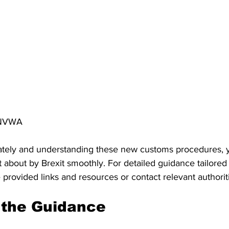
e NVWA
tely and understanding these new customs procedures, y
about by Brexit smoothly. For detailed guidance tailored 
e provided links and resources or contact relevant authorit
the Guidance 