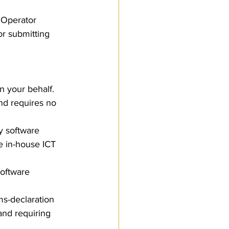
 Operator 
or submitting 
n your behalf. 
nd requires no 
y software 
e in-house ICT 
software 
s-declaration 
and requiring 