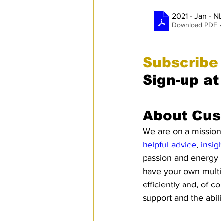
2021 - Jan - N
Download PDF 
Subscribe
Sign-up at
About Cus
We are on a mission 
helpful advice
, 
insig
passion and energy 
have your own multi
efficiently and, of c
support and the abil