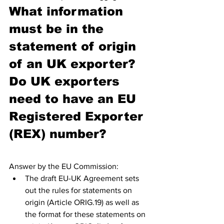
What information 
must be in the 
statement of origin 
of an UK exporter? 
Do UK exporters 
need to have an EU 
Registered Exporter 
(REX) number?
Answer by the EU Commission:
The draft EU-UK Agreement sets 
out the rules for statements on 
origin (Article ORIG.19) as well as 
the format for these statements on 