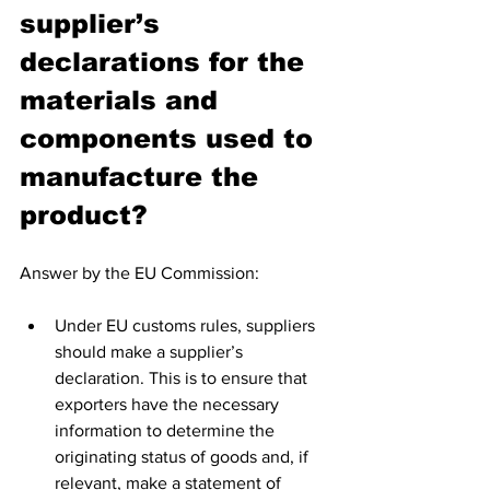
supplier’s 
declarations for the 
materials and 
components used to 
manufacture the 
product?
Answer by the EU Commission:
Under EU customs rules, suppliers 
should make a supplier’s 
declaration. This is to ensure that 
exporters have the necessary 
information to determine the 
originating status of goods and, if 
relevant, make a statement of 