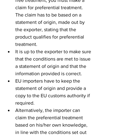
free treatment, you must make a 
claim for preferential treatment. 
The claim has to be based on a 
statement of origin, made out by 
the exporter, stating that the 
product qualifies for preferential 
treatment.
It is up to the exporter to make sure 
that the conditions are met to issue 
a statement of origin and that the 
information provided is correct. 
EU importers have to keep the 
statement of origin and provide a 
copy to the EU customs authority if 
required.
Alternatively, the importer can 
claim the preferential treatment 
based on his/her own knowledge, 
in line with the conditions set out 