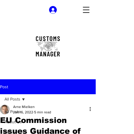
Log In
Post
All Posts
Arne Mielken
All Posts
Jan 16, 2022
5 min read
EU Commission
About Us
issues Guidance of
AML