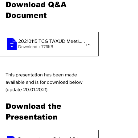
Download Q&A 
Document
20210115 TCG TAXUD Meeting_TCA list of Q
.
Download • 776KB
This presentation has been made 
available and is for download below
(update 20.01.2021)
Download the 
Presentation