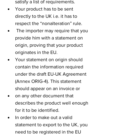
satisfy a list of requirements. 
Your product has to be sent 
directly to the UK i.e. it has to 
respect the “nonalteration” rule.
 The importer may require that you 
provide him with a statement on 
origin, proving that your product 
originates in the EU.
Your statement on origin should 
contain the information required 
under the draft EU-UK Agreement 
(Annex ORIG-4). This statement 
should appear on an invoice or
on any other document that 
describes the product well enough 
for it to be identified.
In order to make out a valid 
statement to export to the UK, you 
need to be registered in the EU 