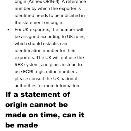
origin (Annex ORIG-4). A reference 
number by which the exporter is 
identified needs to be indicated in 
the statement on origin.
For UK exporters, the number will 
be assigned according to UK rules, 
which should establish an 
identification number for their 
exporters. The UK will not use the 
REX system, and plans instead to 
use EORI registration numbers: 
please consult the UK national 
authorities for more information. 
If a statement of 
origin cannot be 
made on time, can it 
be made 