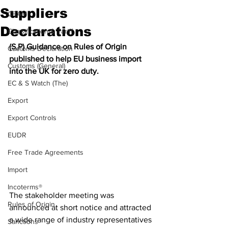
Suppliers
CBAM
Declarations
Classification & Tariff
(S,P) Guidance on Rules of Origin 
Customs Declaration
published to help EU business import 
Customs (General)
into the UK for zero duty. 
EC & S Watch (The)
Export
Export Controls
EUDR
Free Trade Agreements
Import
Incoterms®
The stakeholder meeting was 
Rules of Origin
announced at short notice and attracted 
a wide range of industry representatives 
Sanctions