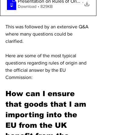
Presentation on Rules of Origin by EU Co
.
Download • 829KB
This was followed by an extensive Q&A 
where many questions could be 
clarified. 
Here are some of the most typical 
questions regarding rules of origin and 
the official answer by the EU 
Commission:
How can I ensure 
that goods that I am 
importing into the 
EU from the UK 