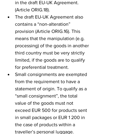
in the draft EU-UK Agreement. 
(Article ORIG.18).
The draft EU-UK Agreement also 
contains a “non-alteration” 
provision (Article ORIG.16). This 
means that the manipulation (e.g. 
processing) of the goods in another 
third country must be very strictly 
limited, if the goods are to qualify 
for preferential treatment. 
Small consignments are exempted 
from the requirement to have a 
statement of origin. To qualify as a 
“small consignment”, the total 
value of the goods must not 
exceed EUR 500 for products sent 
in small packages or EUR 1 200 in 
the case of products within a 
traveller’s personal luggage.