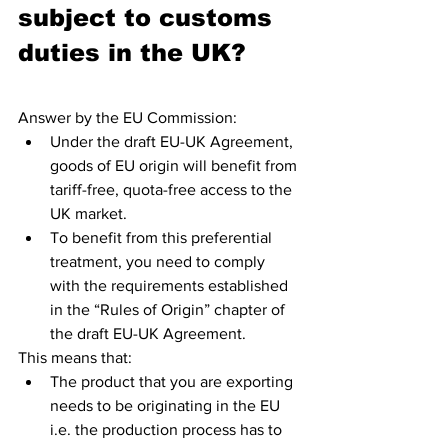
subject to customs 
duties in the UK?
Answer by the EU Commission: 
Under the draft EU-UK Agreement, 
goods of EU origin will benefit from 
tariff-free, quota-free access to the 
UK market.
To benefit from this preferential 
treatment, you need to comply 
with the requirements established 
in the “Rules of Origin” chapter of 
the draft EU-UK Agreement.
This means that:
The product that you are exporting 
needs to be originating in the EU 
i.e. the production process has to 