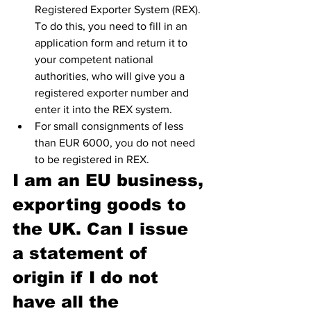
Registered Exporter System (REX). 
To do this, you need to fill in an 
application form and return it to 
your competent national 
authorities, who will give you a 
registered exporter number and 
enter it into the REX system.
For small consignments of less 
than EUR 6000, you do not need 
to be registered in REX.
I am an EU business, 
exporting goods to 
the UK. Can I issue 
a statement of 
origin if I do not 
have all the 