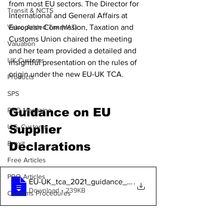
from most EU sectors. The Director for 
Transit & NCTS
International and General Affairs at 
European Commission, Taxation and 
Value Added Tax (VAT)
Customs Union chaired the meeting 
Valuation
and her team provided a detailed and 
UK Customs
insightful presentation on the rules of 
origin under the new EU-UK TCA. 
Products
SPS
Guidance on EU 
PRO Magazine
Supplier 
U.S. Customs
Brexit
Declarations 
Free Articles
PRO Articles
EU-UK_tca_2021_guidance_on_suppliers_dec
.
Download • 239KB
Customs Procedures