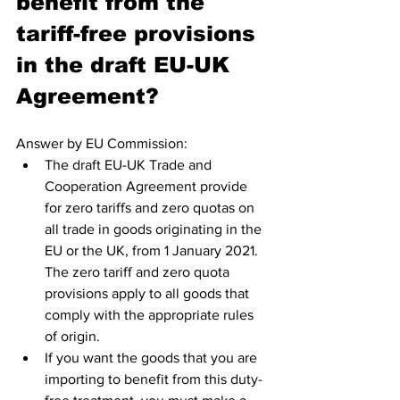
benefit from the 
tariff-free provisions 
in the draft EU-UK 
Agreement?
Answer by EU Commission: 
The draft EU-UK Trade and 
Cooperation Agreement provide 
for zero tariffs and zero quotas on 
all trade in goods originating in the 
EU or the UK, from 1 January 2021. 
The zero tariff and zero quota 
provisions apply to all goods that 
comply with the appropriate rules 
of origin.
If you want the goods that you are 
importing to benefit from this duty-