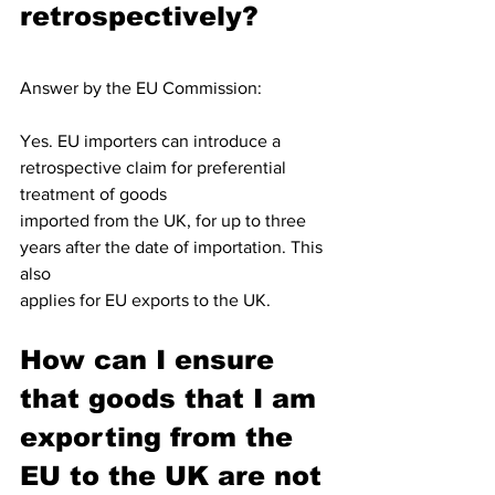
retrospectively?
Answer by the EU Commission: 
Yes. EU importers can introduce a 
retrospective claim for preferential 
treatment of goods
imported from the UK, for up to three 
years after the date of importation. This 
also
applies for EU exports to the UK.
How can I ensure 
that goods that I am 
exporting from the 
EU to the UK are not 