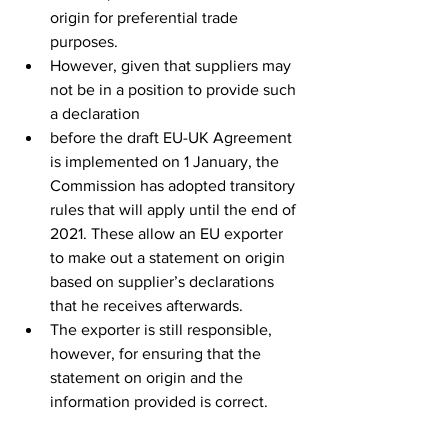
origin for preferential trade 
purposes.
However, given that suppliers may 
not be in a position to provide such 
a declaration
before the draft EU-UK Agreement 
is implemented on 1 January, the 
Commission has adopted transitory 
rules that will apply until the end of 
2021. These allow an EU exporter 
to make out a statement on origin 
based on supplier’s declarations 
that he receives afterwards.
The exporter is still responsible, 
however, for ensuring that the 
statement on origin and the 
information provided is correct. 
The exporter must also have all the 