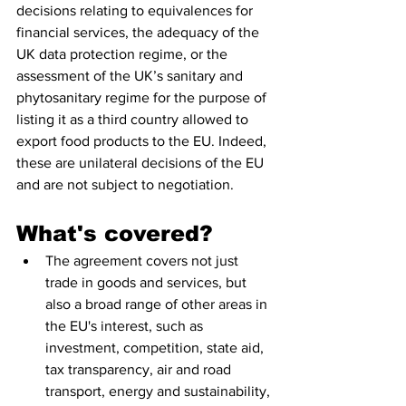
decisions relating to equivalences for 
financial services, the adequacy of the 
UK data protection regime, or the 
assessment of the UK’s sanitary and 
phytosanitary regime for the purpose of 
listing it as a third country allowed to 
export food products to the EU. Indeed, 
these are unilateral decisions of the EU 
and are not subject to negotiation.
What's covered?
The agreement covers not just 
trade in goods and services, but 
also a broad range of other areas in 
the EU's interest, such as 
investment, competition, state aid, 
tax transparency, air and road 
transport, energy and sustainability, 