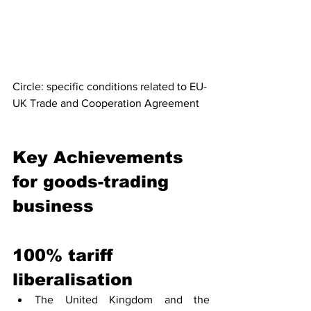
Circle: specific conditions related to EU-
UK Trade and Cooperation Agreement
Key Achievements 
for goods-trading 
business
100% tariff 
liberalisation
The United Kingdom and the 