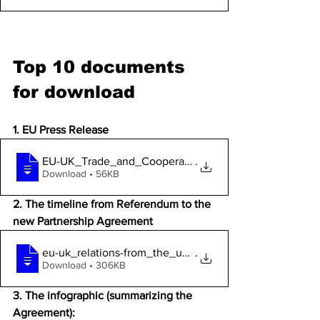
Top 10 documents 
for 
download 
1. EU Press Release
EU-UK_Trade_and_Cooperation_Agreement__p
.
Download • 56KB
2. The timeline from Referendum to the 
new Partnership Agreement
eu-uk_relations-from_the_uk_referendum_t
.
Download • 306KB
3. The infographic (summarizing the 
Agreement): 