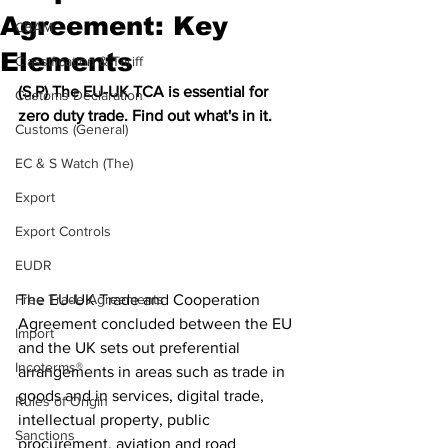
Agreement: Key
CBAM
Elements
Classification & Tariff
(S,P) The EU-UK TCA is essential for 
Customs Declaration
zero duty trade. Find out what's in it.
Customs (General)
EC & S Watch (The)
Export
Export Controls
EUDR
The EU-UK Trade and Cooperation 
Free Trade Agreements
Agreement concluded between the EU 
Import
and the UK sets out preferential 
Incoterms®
arrangements in areas such as trade in 
goods and in services, digital trade, 
Rules of Origin
intellectual property, public 
Sanctions
procurement, aviation and road 