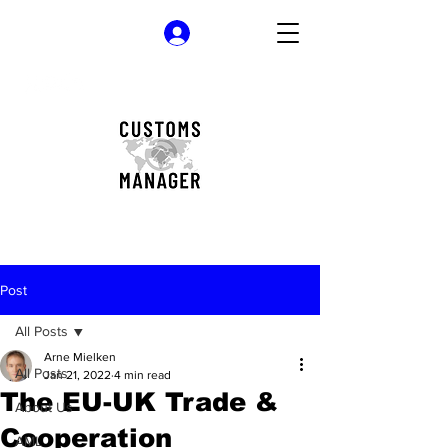
Log In
Post
All Posts
Arne Mielken
All Posts
Jan 21, 2022
4 min read
The EU-UK Trade &
About Us
Cooperation
AML