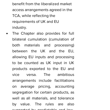
benefit from the liberalized market 
access arrangements agreed in the 
TCA, while reflecting the 
requirements of UK and EU 
industry.
The Chapter also provides for full 
bilateral cumulation (cumulation of 
both materials and processing) 
between the UK and the EU, 
allowing EU inputs and processing 
to be counted as UK input in UK 
products exported to the EU and 
vice versa. The ambitious 
arrangements include facilitations 
on average pricing, accounting 
segregation for certain products, as 
well as all materials, and tolerance 
by value. The rules are also 
supported by predictable and low-