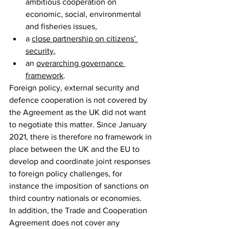
ambitious cooperation on 
economic, social, environmental 
and fisheries issues,
a 
close partnership on citizens’ 
security
,
an 
overarching governance 
framework
.
Foreign policy, external security and 
defence cooperation is not covered by 
the Agreement as the UK did not want 
to negotiate this matter. Since January 
2021, there is therefore no framework in 
place between the UK and the EU to 
develop and coordinate joint responses 
to foreign policy challenges, for 
instance the imposition of sanctions on 
third country nationals or economies.
In addition, the Trade and Cooperation 
Agreement does not cover any 