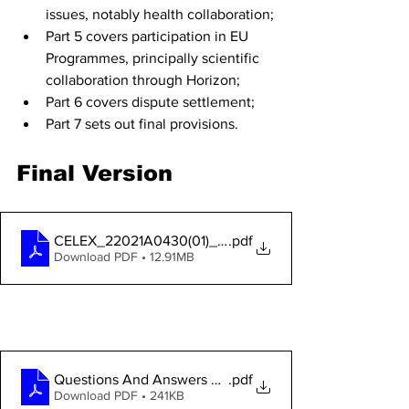
issues, notably health collaboration;
Part 5 covers participation in EU 
Programmes, principally scientific 
collaboration through Horizon;
Part 6 covers dispute settlement;
Part 7 sets out final provisions.
Final Version
CELEX_22021A0430(01)_EN_TXT EU-UK TCA
.pdf
Download PDF • 12.91MB
DOWNLOAD THE EU COMMISSION's 
Questions & Answers
Questions And Answers TCA
.pdf
Download PDF • 241KB