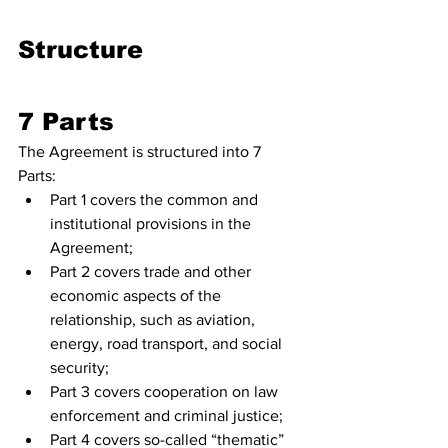
Structure 
7 Parts
The Agreement is structured into 7 
Parts:
Part 1 covers the common and 
institutional provisions in the 
Agreement;
Part 2 covers trade and other 
economic aspects of the 
relationship, such as aviation, 
energy, road transport, and social 
security;
Part 3 covers cooperation on law 
enforcement and criminal justice;
Part 4 covers so-called “thematic” 