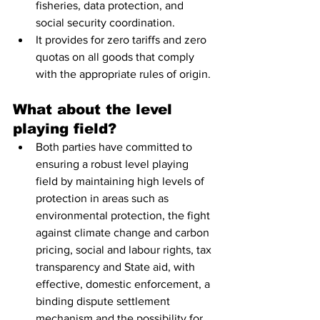
fisheries, data protection, and 
social security coordination.
It provides for zero tariffs and zero 
quotas on all goods that comply 
with the appropriate rules of origin.
What about the level 
playing field?
Both parties have committed to 
ensuring a robust level playing 
field by maintaining high levels of 
protection in areas such as 
environmental protection, the fight 
against climate change and carbon 
pricing, social and labour rights, tax 
transparency and State aid, with 
effective, domestic enforcement, a 
binding dispute settlement 
mechanism and the possibility for 