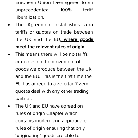
European Union have agreed to an 
unprecedented 100% tariff 
liberalization.
The Agreement establishes zero 
tariffs or quotas on trade between 
the UK and the EU,
 where goods 
meet the relevant rules of origin.
This means there will be no tariffs 
or quotas on the movement of 
goods we produce between the UK 
and the EU. This is the first time the 
EU has agreed to a zero tariff zero 
quotas deal with any other trading 
partner.
The UK and EU have agreed on 
rules of origin Chapter which 
contains modern and appropriate 
rules of origin ensuring that only 
‘originating’ goods are able to 