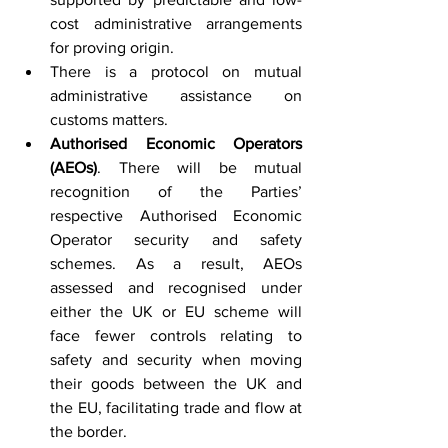
cost administrative arrangements 
for proving origin.
There is a protocol on mutual 
administrative assistance on 
customs matters.
Authorised Economic Operators 
(AEOs)
. There will be mutual 
recognition of the Parties’ 
respective Authorised Economic 
Operator security and safety 
schemes. As a result, AEOs 
assessed and recognised under 
either the UK or EU scheme will 
face fewer controls relating to 
safety and security when moving 
their goods between the UK and 
the EU, facilitating trade and flow at 
the border.