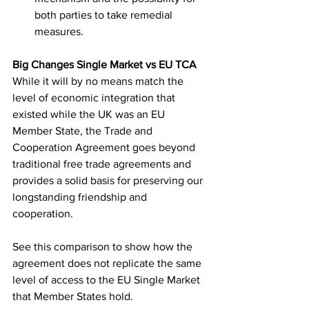
both parties to take remedial 
measures.
Big Changes Single Market vs EU TCA 
While it will by no means match the 
level of economic integration that 
existed while the UK was an EU 
Member State, the Trade and 
Cooperation Agreement goes beyond 
traditional free trade agreements and 
provides a solid basis for preserving our 
longstanding friendship and 
cooperation.
See this comparison to show how the 
agreement does not replicate the same 
level of access to the EU Single Market 
that Member States hold.