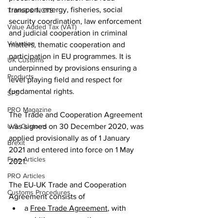
transport, energy, fisheries, social 
Transit & NCTS
security coordination, law enforcement 
Value Added Tax (VAT)
and judicial cooperation in criminal 
Valuation
matters, thematic cooperation and 
participation in EU programmes. It is 
UK Customs
underpinned by provisions ensuring a 
Products
level playing field and respect for 
fundamental rights.
SPS
PRO Magazine
The Trade and Cooperation Agreement 
was signed on 30 December 2020, was 
U.S. Customs
applied provisionally as of 1 January 
Brexit
2021 and entered into force on 1 May 
Free Articles
2021.
PRO Articles
The EU-UK Trade and Cooperation 
Customs Procedures
Agreement consists of
a 
Free Trade Agreement
, with 