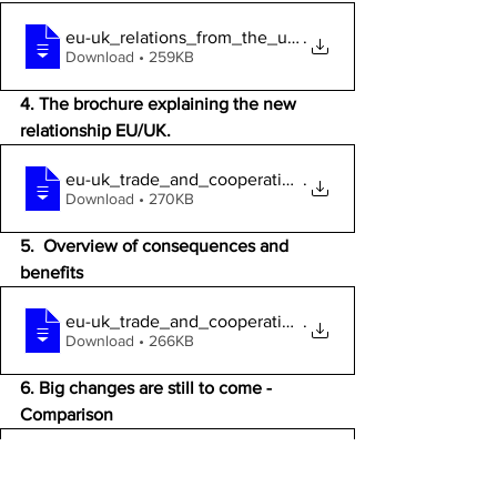
eu-uk_relations_from_the_uk_referendum_t
.
Download • 259KB
4. The brochure explaining the new 
relationship EU/UK.
eu-uk_trade_and_cooperation_agreement-a_
.
Download • 270KB
5.  Overview of consequences and 
benefits 
eu-uk_trade_and_cooperation_agreement-a_
.
Download • 266KB
6. Big changes are still to come - 
Comparison
EU_Membership_benefits_two_columns.pdf
.p
Download P • 105KB