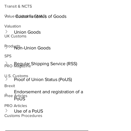
Transit & NCTS
Value Added Tax (VAT)
 Customs Status of Goods
Valuation
Union Goods
UK Customs
Products
Non-Union Goods
SPS
Regular Shipping Service (RSS)
PRO Magazine
U.S. Customs
Proof of Union Status (PoUS)
Brexit
Endorsement and registration of a 
Free Articles
PoUS
PRO Articles
Use of a PoUS
Customs Procedures