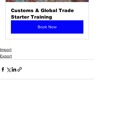
Customs & Global Trade 
Starter Training
Book Now
Import
Export
See All
Recent Posts