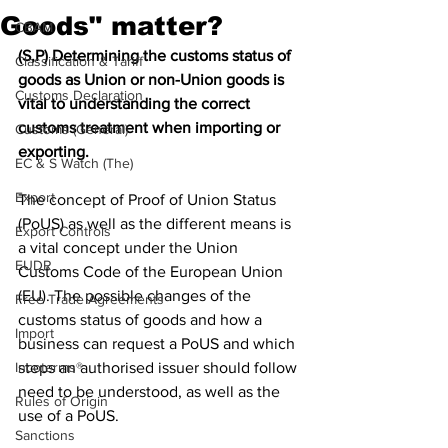
Goods" matter?
CBAM
(S,P) Determining the customs status of 
Classification & Tariff
goods as Union or non-Union goods is 
Customs Declaration
vital to understanding the correct 
customs treatment when importing or 
Customs (General)
exporting.
EC & S Watch (The)
Export
The concept of Proof of Union Status 
(PoUS) as well as the different means is 
Export Controls
a vital concept under the Union 
EUDR
Customs Code of the European Union 
(EU). The possible changes of the 
Free Trade Agreements
customs status of goods and how a 
Import
business can request a PoUS and which 
Incoterms®
steps an authorised issuer should follow 
need to be understood, as well as the 
Rules of Origin
use of a PoUS.
Sanctions