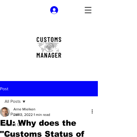
Log In
Post
All Posts
Arne Mielken
All Posts
Jan 3, 2022
1 min read
EU: Why does the
About Us
"Customs Status of
AML