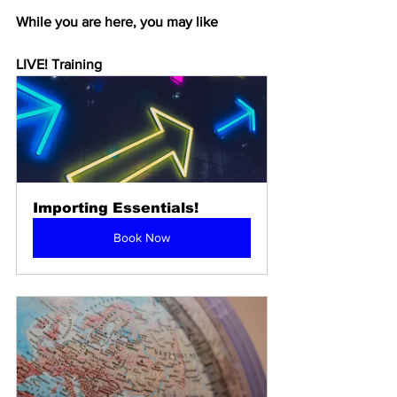
While you are here, you may like
LIVE! Training
Importing Essentials!
Book Now