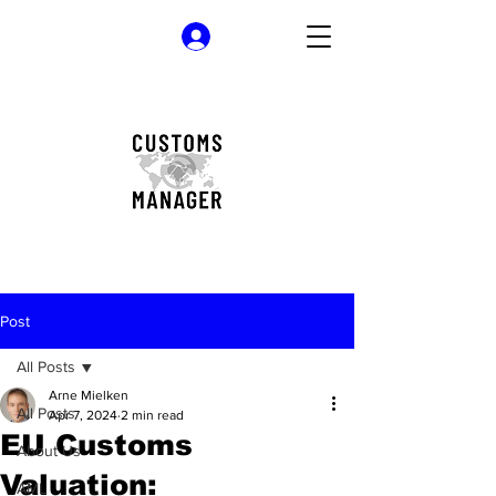
Log In
Post
All Posts
Arne Mielken
All Posts
Apr 7, 2024
2 min read
EU Customs
About Us
Valuation:
AML