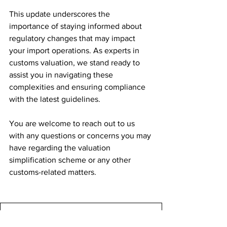
This update underscores the 
importance of staying informed about 
regulatory changes that may impact 
your import operations. As experts in 
customs valuation, we stand ready to 
assist you in navigating these 
complexities and ensuring compliance 
with the latest guidelines.
You are welcome to reach out to us 
with any questions or concerns you may 
have regarding the valuation 
simplification scheme or any other 
customs-related matters.
Customs Valaution Simplifcaiton
.pdf