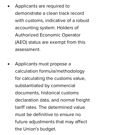
Applicants are required to 
demonstrate a clean track record 
with customs, indicative of a robust 
accounting system. Holders of 
Authorized Economic Operator 
(AEO) status are exempt from this 
assessment.
Applicants must propose a 
calculation formula/methodology 
for calculating the customs value, 
substantiated by commercial 
documents, historical customs 
declaration data, and normal freight 
tariff rates. The determined value 
must be definitive to ensure no 
future adjustments that may affect 
the Union's budget.