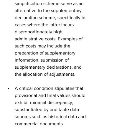
simplification scheme serve as an 
alternative to the supplementary 
declaration scheme, specifically in 
cases where the latter incurs 
disproportionately high 
administrative costs. Examples of 
such costs may include the 
preparation of supplementary 
information, submission of 
supplementary declarations, and 
the allocation of adjustments.
A critical condition stipulates that 
provisional and final values should 
exhibit minimal discrepancy, 
substantiated by auditable data 
sources such as historical data and 
commercial documents.