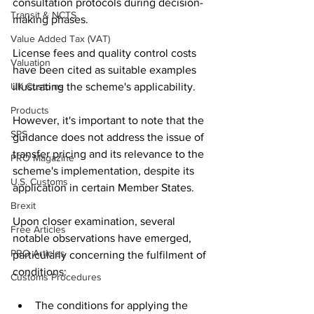
consultation protocols during decision-
Transit & NCTS
making phases.
Value Added Tax (VAT)
License fees and quality control costs 
Valuation
have been cited as suitable examples 
UK Customs
illustrating the scheme's applicability. 
Products
However, it's important to note that the 
SPS
guidance does not address the issue of 
transfer pricing and its relevance to the 
PRO Magazine
scheme's implementation, despite its 
U.S. Customs
application in certain Member States.
Brexit
Upon closer examination, several 
Free Articles
notable observations have emerged, 
PRO Articles
particularly concerning the fulfilment of 
conditions:
Customs Procedures
The conditions for applying the 