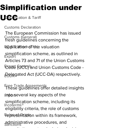
Simplification under
CBAM
UCC
Classification & Tariff
Customs Declaration
The European Commission has issued 
Customs (General)
fresh guidelines concerning the 
EC & S Watch (The)
application of the valuation 
simplification scheme, as outlined in 
Export
Articles 73 and 71 of the Union Customs 
Export Controls
Code (UCC) and Union Customs Code - 
Delegated Act (UCC-DA) respectively.
EUDR
Free Trade Agreements
These guidelines offer detailed insights 
into several key aspects of the 
Import
simplification scheme, including its 
Incoterms®
eligibility criteria, the role of customs 
Rules of Origin
representation within its framework, 
administrative procedures, and 
Sanctions