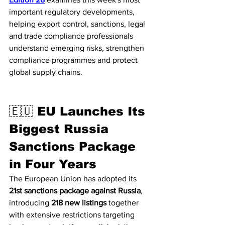
important regulatory developments, 
helping export control, sanctions, legal 
and trade compliance professionals 
understand emerging risks, strengthen 
compliance programmes and protect 
global supply chains.
🇪🇺 EU Launches Its 
Biggest Russia 
Sanctions Package 
in Four Years
The European Union has adopted its 
21st sanctions package against Russia
, 
introducing 
218 new listings
 together 
with extensive restrictions targeting 