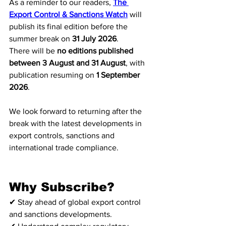
As a reminder to our readers, 
The 
Export Control & Sanctions Watch
 will 
publish its final edition before the 
summer break on 
31 July 2026
.
There will be 
no editions published 
between 3 August and 31 August
, with 
publication resuming on 
1 September 
2026
.
We look forward to returning after the 
break with the latest developments in 
export controls, sanctions and 
international trade compliance.
Why Subscribe?
✔ Stay ahead of global export control 
and sanctions developments.