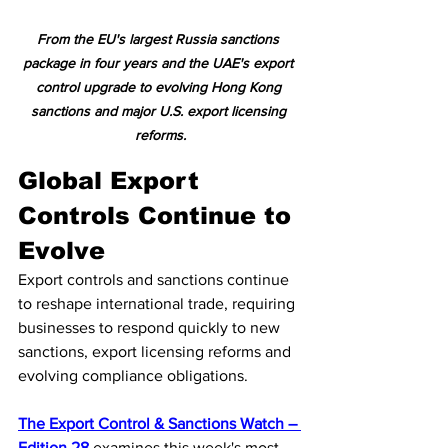
From the EU's largest Russia sanctions 
package in four years and the UAE's export 
control upgrade to evolving Hong Kong 
sanctions and major U.S. export licensing 
reforms.
Global Export 
Controls Continue to 
Evolve
Export controls and sanctions continue 
to reshape international trade, requiring 
businesses to respond quickly to new 
sanctions, export licensing reforms and 
evolving compliance obligations.
The Export Control & Sanctions Watch – 
Edition 28
 examines this week's most 