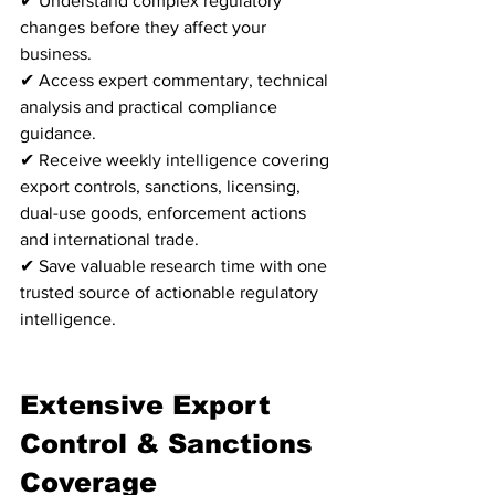
✔ Understand complex regulatory 
changes before they affect your 
business.
✔ Access expert commentary, technical 
analysis and practical compliance 
guidance.
✔ Receive weekly intelligence covering 
export controls, sanctions, licensing, 
dual-use goods, enforcement actions 
and international trade.
✔ Save valuable research time with one 
trusted source of actionable regulatory 
intelligence.
Extensive Export 
Control & Sanctions 
Coverage