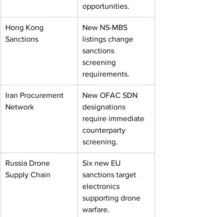
opportunities.
Hong Kong 
New NS-MBS 
Sanctions
listings change 
sanctions 
screening 
requirements.
Iran Procurement 
New OFAC SDN 
Network
designations 
require immediate 
counterparty 
screening.
Russia Drone 
Six new EU 
Supply Chain
sanctions target 
electronics 
supporting drone 
warfare.