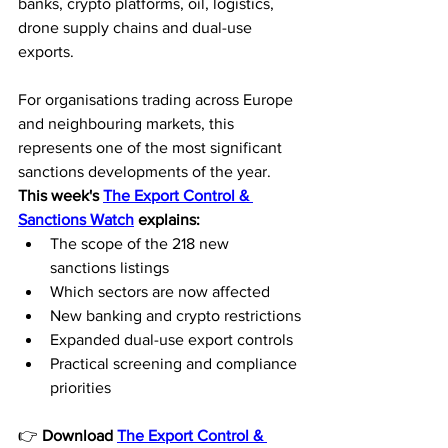
banks, crypto platforms, oil, logistics, 
drone supply chains and dual-use 
exports.
For organisations trading across Europe 
and neighbouring markets, this 
represents one of the most significant 
sanctions developments of the year.
This week's 
The Export Control & 
Sanctions Watch
 explains:
The scope of the 218 new 
sanctions listings
Which sectors are now affected
New banking and crypto restrictions
Expanded dual-use export controls
Practical screening and compliance 
priorities
👉 
Download 
The Export Control & 