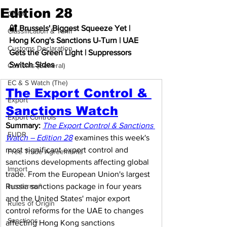
Edition 28
CBAM
🔐 Brussels' Biggest Squeeze Yet | 
Classification & Tariff
Hong Kong's Sanctions U-Turn | UAE 
Customs Declaration
Gets the Green Light | Suppressors 
Switch Sides
Customs (General)
EC & S Watch (The)
The Export Control & 
Export
Sanctions Watch
Export Controls
Summary:
The Export Control & Sanctions 
EUDR
Watch – Edition 28
 examines this week's 
most significant export control and 
Free Trade Agreements
sanctions developments affecting global 
Import
trade. From the European Union's largest 
Russia sanctions package in four years 
Incoterms®
and the United States' major export 
Rules of Origin
control reforms for the UAE to changes 
Sanctions
affecting Hong Kong sanctions 