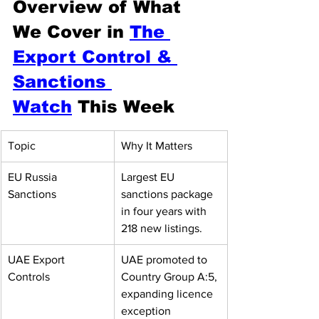
Overview of What 
We Cover in 
The 
Export Control & 
Sanctions 
Watch
 This Week
Topic
Why It Matters
EU Russia 
Largest EU 
Sanctions
sanctions package 
in four years with 
218 new listings.
UAE Export 
UAE promoted to 
Controls
Country Group A:5, 
expanding licence 
exception 