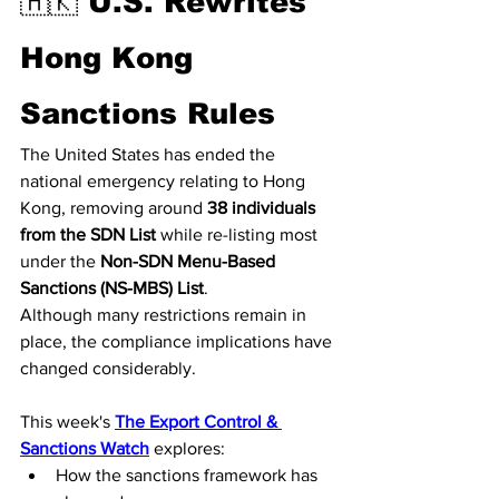
🇭🇰 U.S. Rewrites 
Hong Kong 
Sanctions Rules
The United States has ended the 
national emergency relating to Hong 
Kong, removing around 
38 individuals 
from the SDN List
 while re-listing most 
under the 
Non-SDN Menu-Based 
Sanctions (NS-MBS) List
.
Although many restrictions remain in 
place, the compliance implications have 
changed considerably.
This week's 
The Export Control & 
Sanctions Watch
 explores:
How the sanctions framework has 