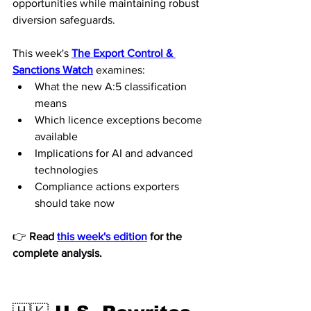
opportunities while maintaining robust 
diversion safeguards.
This week's 
The Export Control & 
Sanctions Watch
 examines:
What the new A:5 classification 
means
Which licence exceptions become 
available
Implications for AI and advanced 
technologies
Compliance actions exporters 
should take now
👉 
Read 
this week's edition
 for the 
complete analysis.