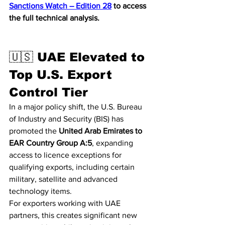
Sanctions Watch – Edition 28
 to access 
the full technical analysis.
🇺🇸 UAE Elevated to 
Top U.S. Export 
Control Tier
In a major policy shift, the U.S. Bureau 
of Industry and Security (BIS) has 
promoted the 
United Arab Emirates to 
EAR Country Group A:5
, expanding 
access to licence exceptions for 
qualifying exports, including certain 
military, satellite and advanced 
technology items.
For exporters working with UAE 
partners, this creates significant new 