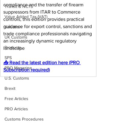
compliance and the transfer of firearm 
Transit & NCTS
suppressors from ITAR to Commerce 
Value Added Tax (VAT)
controls, this edition provides practical 
guidance for export control, sanctions and 
Valuation
trade compliance professionals navigating 
UK Customs
an increasingly dynamic regulatory 
Products
landscape
SPS
📥 Read the latest edition here (PRO 
PRO Magazine
Subscription required)
U.S. Customs
Brexit
Free Articles
PRO Articles
Customs Procedures