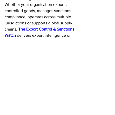
Whether your organisation exports 
controlled goods, manages sanctions 
compliance, operates across multiple 
jurisdictions or supports global supply 
chains, 
The Export Control & Sanctions 
Watch
 delivers expert intelligence on 
export controls, economic sanctions, 
licensing, enforcement trends and 
international trade regulations—all in 
one weekly publication.
Our Trade 
Intelligence Services
The Export Control & 
Sanctions Watch
Weekly executive intelligence covering 