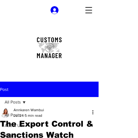
Log In
Post
All Posts
Annkaren Wambui
All Posts
Jul 24
5 min read
The Export Control &
About Us
Sanctions Watch
AML