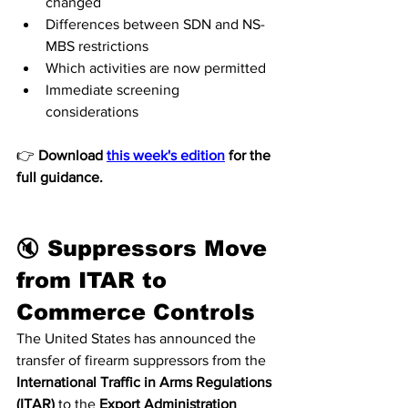
changed
Differences between SDN and NS-
MBS restrictions
Which activities are now permitted
Immediate screening 
considerations
👉 
Download 
this week's edition
 for the 
full guidance.
🔇 Suppressors Move 
from ITAR to 
Commerce Controls
The United States has announced the 
transfer of firearm suppressors from the 
International Traffic in Arms Regulations 
(ITAR)
 to the 
Export Administration 