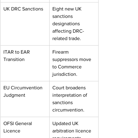
UK DRC Sanctions
Eight new UK 
sanctions 
designations 
affecting DRC-
related trade.
ITAR to EAR 
Firearm 
Transition
suppressors move 
to Commerce 
jurisdiction.
EU Circumvention 
Court broadens 
Judgment
interpretation of 
sanctions 
circumvention.
OFSI General 
Updated UK 
Licence
arbitration licence 