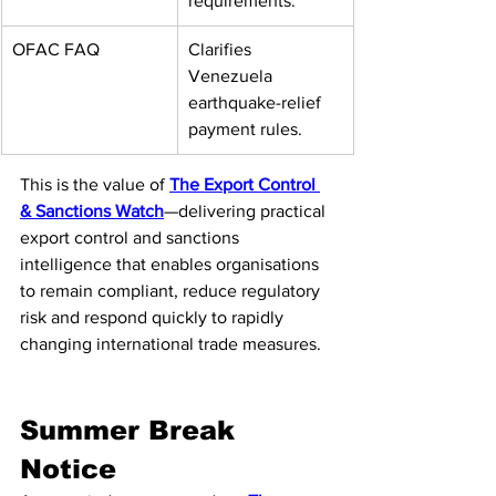
requirements.
OFAC FAQ
Clarifies 
Venezuela 
earthquake-relief 
payment rules.
This is the value of 
The Export Control 
& Sanctions Watch
—delivering practical 
export control and sanctions 
intelligence that enables organisations 
to remain compliant, reduce regulatory 
risk and respond quickly to rapidly 
changing international trade measures.
Summer Break 
Notice