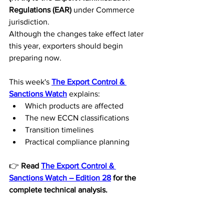
Regulations (EAR)
 under Commerce 
jurisdiction.
Although the changes take effect later 
this year, exporters should begin 
preparing now.
This week's 
The Export Control & 
Sanctions Watch
 explains:
Which products are affected
The new ECCN classifications
Transition timelines
Practical compliance planning
👉 
Read 
The Export Control & 
Sanctions Watch – Edition 28
 for the 
complete technical analysis.