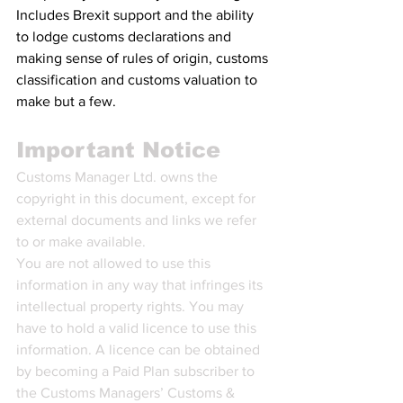
Includes Brexit support and the ability 
to lodge customs declarations and 
making sense of rules of origin, customs 
classification and customs valuation to 
make but a few.
Important Notice
Customs Manager Ltd. owns the 
copyright in this document, except for 
external documents and links we refer 
to or make available.
You are not allowed to use this 
information in any way that infringes its 
intellectual property rights. You may 
have to hold a valid licence to use this 
information. A licence can be obtained 
by becoming a Paid Plan subscriber to 
the Customs Managers’ Customs & 