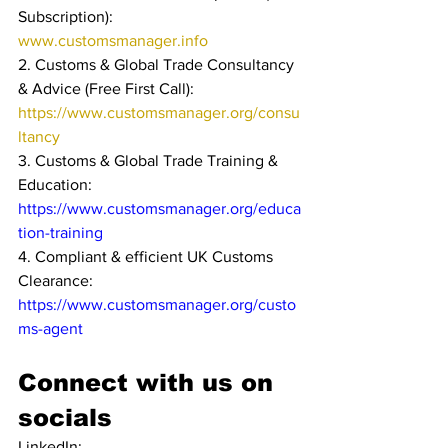
Subscription): 
www.customsmanager.info 
2. Customs & Global Trade Consultancy 
& Advice (Free First Call): 
https://www.customsmanager.org/consu
ltancy
3. Customs & Global Trade Training & 
Education: 
https://www.customsmanager.org/educa
tion-training
4. Compliant & efficient UK Customs 
Clearance: 
https://www.customsmanager.org/custo
ms-agent
Connect with us on 
socials
LinkedIn: 