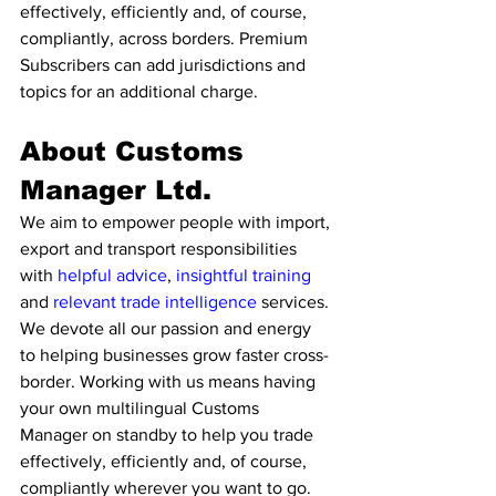
effectively, efficiently and, of course, 
compliantly, across borders. Premium 
Subscribers can add jurisdictions and 
topics for an additional charge. 
About Customs 
Manager Ltd. 
We aim to empower people with import, 
export and transport responsibilities 
with 
helpful advice
, 
insightful training
and 
relevant trade intelligence 
services. 
We devote all our passion and energy 
to helping businesses grow faster cross-
border. Working with us means having 
your own multilingual Customs 
Manager on standby to help you trade 
effectively, efficiently and, of course, 
compliantly wherever you want to go. 