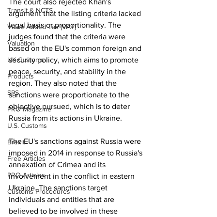
The court also rejected Khan's 
Transit & NCTS
argument that the listing criteria lacked 
legal basis or proportionality. The 
Value Added Tax (VAT)
judges found that the criteria were 
Valuation
based on the EU's common foreign and 
UK Customs
security policy, which aims to promote 
peace, security, and stability in the 
Products
region. They also noted that the 
SPS
sanctions were proportionate to the 
objective pursued, which is to deter 
PRO Magazine
Russia from its actions in Ukraine.
U.S. Customs
The EU's sanctions against Russia were 
Brexit
imposed in 2014 in response to Russia's 
Free Articles
annexation of Crimea and its 
PRO Articles
involvement in the conflict in eastern 
Ukraine. The sanctions target 
Customs Procedures
individuals and entities that are 
believed to be involved in these 