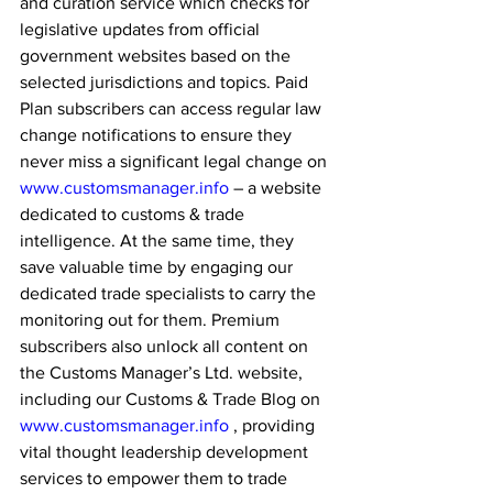
and curation service which checks for 
legislative updates from official 
government websites based on the 
selected jurisdictions and topics. Paid 
Plan subscribers can access regular law 
change notifications to ensure they 
never miss a significant legal change on 
www.customsmanager.info
 – a website 
dedicated to customs & trade 
intelligence. At the same time, they 
save valuable time by engaging our 
dedicated trade specialists to carry the 
monitoring out for them. Premium 
subscribers also unlock all content on 
the Customs Manager’s Ltd. website, 
including our Customs & Trade Blog on 
www.customsmanager.info
 , providing 
vital thought leadership development 
services to empower them to trade 