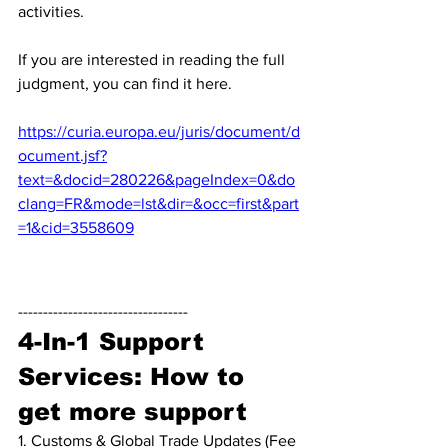
activities. 
If you are interested in reading the full 
judgment, you can find it here.
https://curia.europa.eu/juris/document/d
ocument.jsf?
text=&docid=280226&pageIndex=0&do
clang=FR&mode=lst&dir=&occ=first&part
=1&cid=3558609
----------------------------------
4-In-1 Support 
Services: How to 
get more support
1. Customs & Global Trade Updates (Fee 