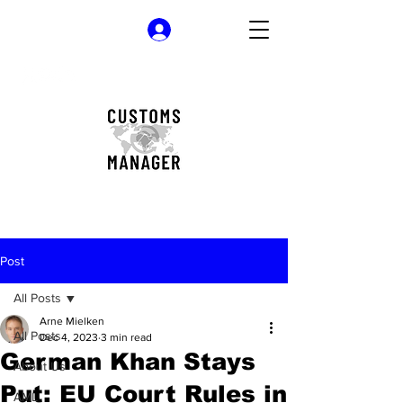
Log In
Post
All Posts
Arne Mielken
All Posts
Dec 4, 2023
3 min read
German Khan Stays
About Us
Put: EU Court Rules in
AML