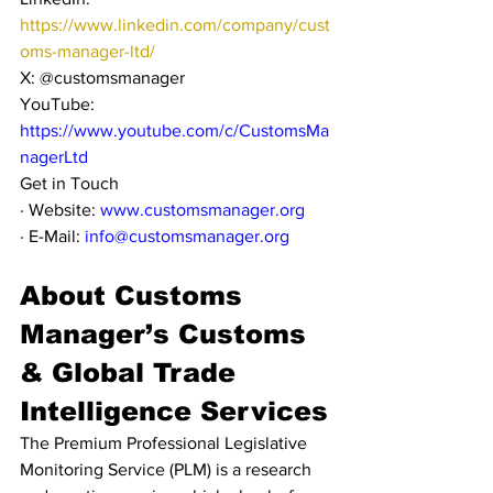
https://www.linkedin.com/company/cust
oms-manager-ltd/
X: @customsmanager
YouTube: 
https://www.youtube.com/c/CustomsMa
nagerLtd
Get in Touch
· Website: 
www.customsmanager.org
· E-Mail: 
info@customsmanager.org
About Customs 
Manager’s Customs 
& Global Trade 
Intelligence Services
The Premium Professional Legislative 
Monitoring Service (PLM) is a research 