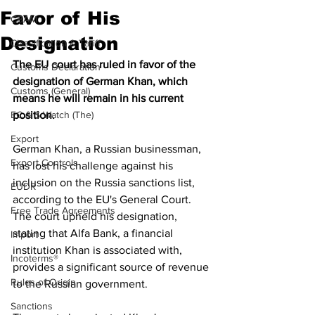
Favor of His
CBAM
Designation
Classification & Tariff
The EU court has ruled in favor of the 
Customs Declaration
designation of German Khan, which 
Customs (General)
means he will remain in his current 
EC & S Watch (The)
position.
Export
German Khan, a Russian businessman, 
Export Controls
has lost his challenge against his 
inclusion on the Russia sanctions list, 
EUDR
according to the EU's General Court. 
Free Trade Agreements
The court upheld his designation, 
stating that Alfa Bank, a financial 
Import
institution Khan is associated with, 
Incoterms®
provides a significant source of revenue 
Rules of Origin
to the Russian government. 
Sanctions