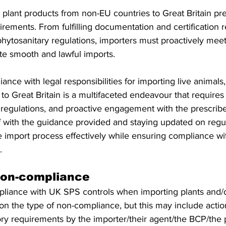
 plant products from non-EU countries to Great Britain pr
rements. From fulfilling documentation and certification 
ytosanitary regulations, importers must proactively meet a
tate smooth and lawful imports.
ance with legal responsibilities for importing live animals
to Great Britain is a multifaceted endeavour that requires 
 regulations, and proactive engagement with the prescribe
lf with the guidance provided and staying updated on regu
 import process effectively while ensuring compliance with
.
 non-compliance 
mpliance with UK SPS controls when importing plants and/o
on the type of non-compliance, but this may include actio
ry requirements by the importer/their agent/the BCP/the 