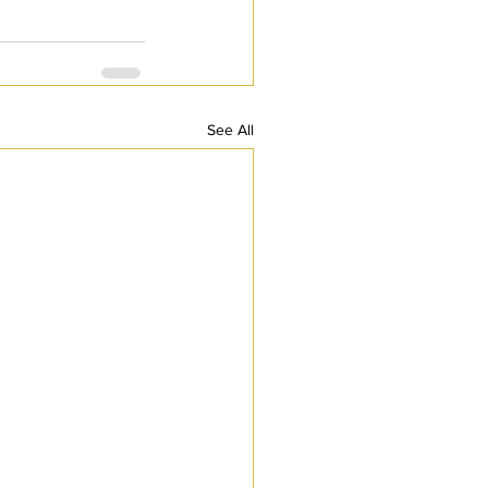
See All