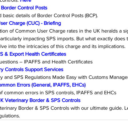
ontrols: 
Here
 Border Control Posts
d basic details of Border Control Posts (BCP).
r Charge (CUC) - Briefing
ion of Common User Charge rates in the UK heralds a signi
particularly impacting SPS imports. But what exactly does 
ve into the intricacies of this charge and its implications.
& Export Health Certificates
estions – IPAFFS and Health Certificates
y Controls Support Services
ary and SPS Regulations Made Easy with Customs Manager
ommon Errors (General, IPAFFS, EHCs)
f common errors in SPS controls, IPAFFS and EHCs
K Veterinary Border & SPS Controls
terinary Border & SPS Controls with our ultimate guide. L
ulations.