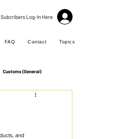
Subcribers Log-In Here
FAQ
Contact
Topics
Customs (General)
Import
Incoterms®
UK Customs
Products
ducts, and 