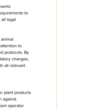
esents 
requirements to 
ll legal 
, animal 
attention to 
d protocols. By 
latory changes, 
 all relevant 
r plant products 
n against 
port operator 