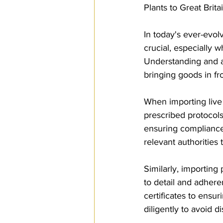
Plants to Great Brita
SPS
PRO Magazine
U.
In today's ever-evolv
crucial, especially w
Understanding and a
bringing goods in f
When importing live a
prescribed protocols 
ensuring compliance 
relevant authorities
Similarly, importing
to detail and adhere
certificates to ensu
diligently to avoid 