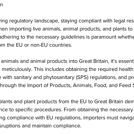
in
S. Customs
Brexit
Free Articles
PRO Articles
ing regulatory landscape, staying compliant with legal respo
hen importing live animals, animal products, and plants to 
dhering to the necessary guidelines is paramount whethe
rom the EU or non-EU countries.
nimals and animal products into Great Britain, it's essenti
meticulously. This includes obtaining the required health c
with sanitary and phytosanitary (SPS) regulations, and pre
 through the Import of Products, Animals, Food, and Feed
 plants and plant products from the EU to Great Britain de
nce to specific procedures. From obtaining the necessary
ring compliance with EU regulations, importers must navig
disruptions and maintain compliance.