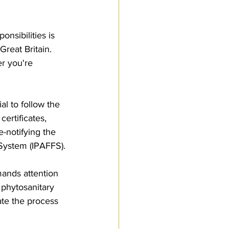
Customs Procedures
nsibilities is 
Great Britain. 
r you're 
al to follow the 
ertificates, 
-notifying the 
 System (IPAFFS).
mands attention 
 phytosanitary 
ate the process 