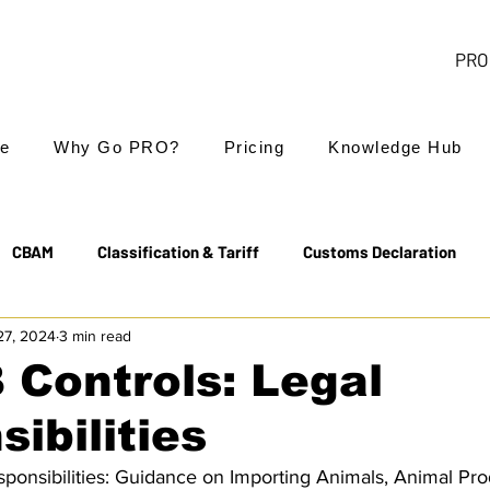
PRO 
e
Why Go PRO?
Pricing
Knowledge Hub
CBAM
Classification & Tariff
Customs Declaration
27, 2024
3 min read
Export Controls
EUDR
Free Trade Agreements
 Controls: Legal
ibilities
Transit & NCTS
Value Added Tax (VAT)
Valuation
ponsibilities: Guidance on Importing Animals, Animal Pro