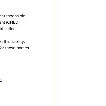
or responsible 
ent (CHED) 
nt action. 
his liability. 
r those parties. 
n