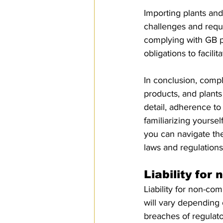
Importing plants and
challenges and requi
complying with GB ph
obligations to facili
In conclusion, compli
products, and plants 
detail, adherence to
familiarizing yourse
you can navigate the
laws and regulations
Liability for
Liability for non-co
will vary depending 
breaches of regulato