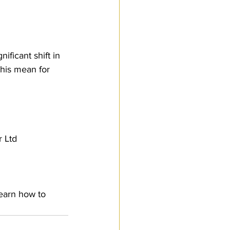
ficant shift in 
this mean for 
 Ltd
earn how to 