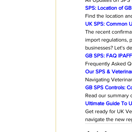
All Updates on SPS c
SPS: Location of GB
Find the location an
UK SPS: Common Use
The recent confirmat
import regulations, 
businesses? Let's del
GB SPS: FAQ IPAFFS 
Frequently Asked Qu
Our SPS & Veterinar
Navigating Veterin
GB SPS Controls: C
Read our summary o
Ultimate Guide To U
Get ready for UK Ve
navigate the new reg