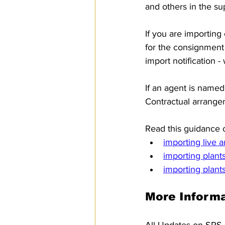
and others in the su
If you are importing 
for the consignment
import notification -
If an agent is named
Contractual arrangem
Read this guidance o
importing live 
importing plant
importing plant
More Informa