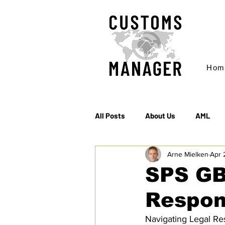
Hom
All Posts
About Us
AML
Arne Mielken
Apr 
EC & S Watch (The)
Export
SPS GB
Respons
Rules of Origin
Sanctions
Navigating Legal Res