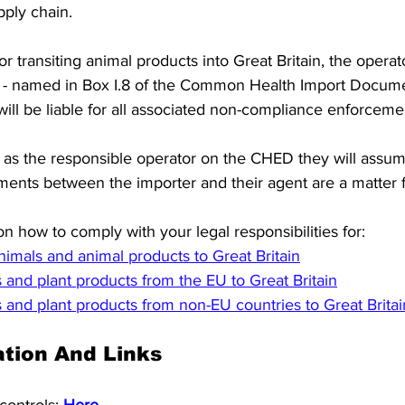
pply chain. 
or transiting animal products into Great Britain, the operat
 - named in Box I.8 of the Common Health Import Docum
 will be liable for all associated non-compliance enforceme
 as the responsible operator on the CHED they will assume t
ents between the importer and their agent are a matter fo
n how to comply with your legal responsibilities for:  
animals and animal products to Great Britain
s and plant products from the EU to Great Britain
s and plant products from non-EU countries to Great Britai
tion And Links