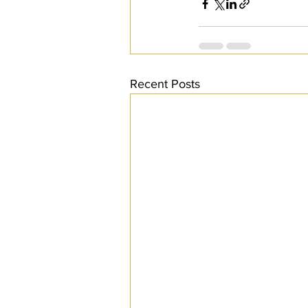
Recent Posts