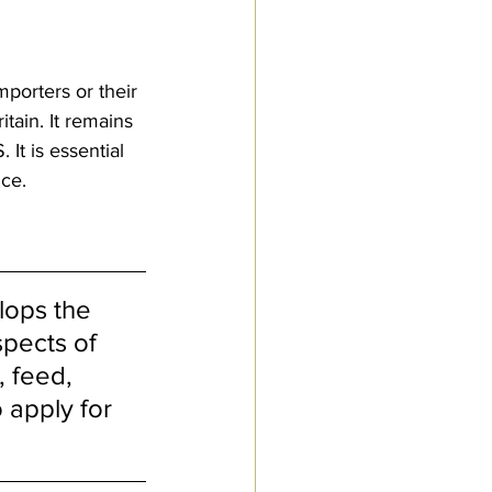
porters or their 
tain. It remains 
It is essential 
nce.
lops the 
pects of 
, feed, 
 apply for 