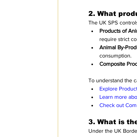
2. 
What produ
The UK SPS controls 
Products of An
require strict co
Animal By-Prod
consumption.
Composite Prod
To understand the ca
Explore Produc
Learn more abo
Check out Comp
3. 
What is th
Under the UK Border