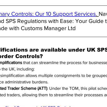
nary Controls: Our 10 Support Services
. 
Nav
nd SPS Regulations with Ease: Your Guide t
ade with Customs Manager Ltd
ifications are available under UK SP
order Controls?
mplifications
 that can streamline the process for businesse
 the UK, including:
s simplification allows multiple consignments to be grouped
e administrative burdens.
sted Trader Scheme (ATT)
: Under the TOM, this pilot sche
sted traders, allowing them to streamline their processes 