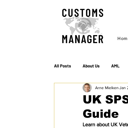
Hom
All Posts
About Us
AML
Arne Mielken
Jan 
EC & S Watch (The)
Export
UK SPS
Guide
Rules of Origin
Sanctions
Learn about UK Vete