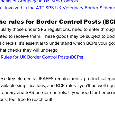
nefits of Groupage in UK SPS Controls
et Involved in the ATT SPS UK Veterinary Border Schem
he rules for Border Control Posts (BC
cularly those under SPS regulations, need to enter throug
ated to receive them. These goods may be subject to doc
al checks. It’s essential to understand which BCPs your go
hat checks they will undergo.
Rules for UK Border Control Posts (BCPs)
ese key elements—IPAFFS requirements, product categoriz
ailable simplifications, and BCP rules—you’ll be well-equ
terinary and SPS border controls. If you need further ass
ns, feel free to reach out!