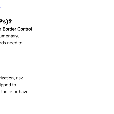
e
Ps)?
h 
Border Control 
umentary, 
ods need to 
ation, risk 
ipped to 
istance or have 