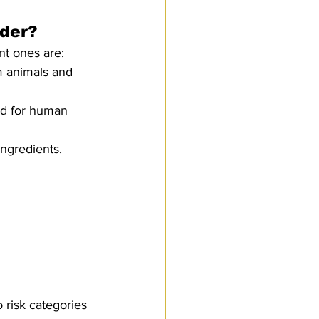
nder?
nt ones are:
m animals and 
ed for human 
ngredients.
 risk categories