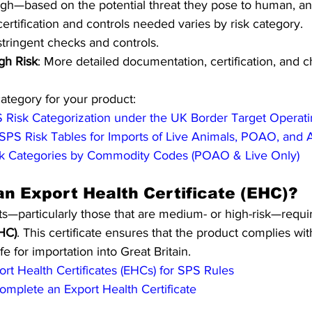
gh—based on the potential threat they pose to human, ani
certification and controls needed varies by risk category.
stringent checks and controls.
gh Risk
: More detailed documentation, certification, and 
category for your product:
 Risk Categorization under the UK Border Target Operat
SPS Risk Tables for Imports of Live Animals, POAO, and
k Categories by Commodity Codes (POAO & Live Only)
an Export Health Certificate (EHC)?
s—particularly those that are medium- or high-risk—requi
EHC)
. This certificate ensures that the product complies wi
fe for importation into Great Britain.
rt Health Certificates (EHCs) for SPS Rules
mplete an Export Health Certificate