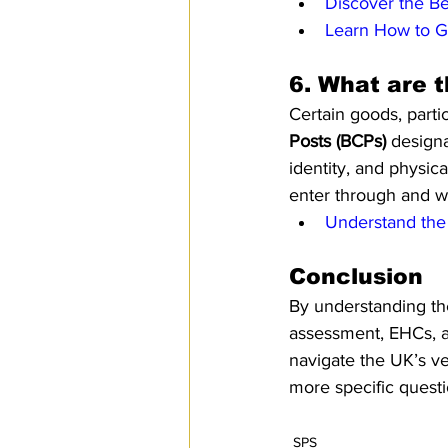
Discover the Be
Learn How to G
6. 
What are t
Certain goods, parti
Posts (BCPs)
 design
identity, and physic
enter through and w
Understand the 
Conclusion 
By understanding th
assessment, EHCs, av
navigate the UK’s ve
more specific questio
SPS