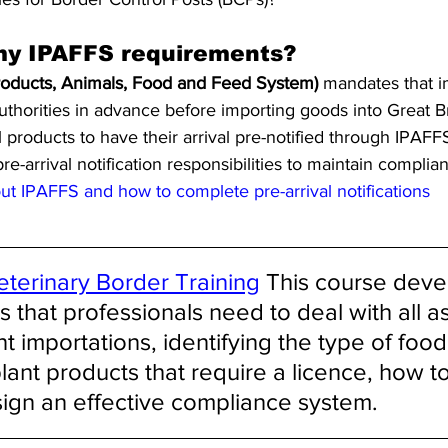
my IPAFFS requirements?
roducts, Animals, Food and Feed System)
 mandates that im
uthorities in advance before importing goods into Great Bri
products to have their arrival pre-notified through IPAFFS. 
e-arrival notification responsibilities to maintain complia
t IPAFFS and how to complete pre-arrival notifications
eterinary Border Training
 This course deve
that professionals need to deal with all as
t importations, identifying the type of food
lant products that require a licence, how to
sign an effective compliance system. 