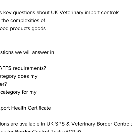
S. Customs
Brexit
Free Articles
PRO Articles
s key questions about UK Veterinary import controls 
 the complexities of 
food products goods 
stions we will answer in 
AFFS requirements?
ategory does my 
er?
 category for my 
port Health Certificate 
tions are available in UK SPS & Veterinary Border Control
les for Border Control Posts (BCPs)?