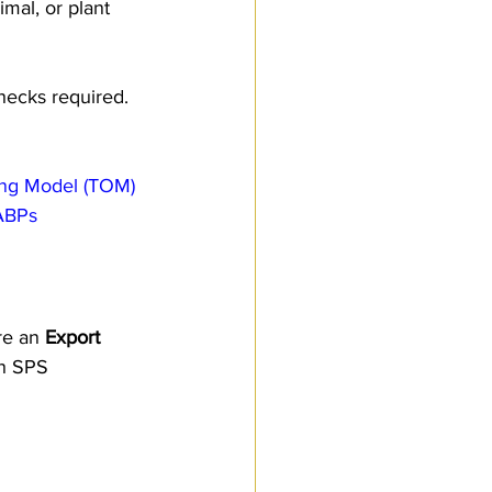
mal, or plant 
checks required.
ing Model (TOM)
 ABPs
re an 
Export 
th SPS 