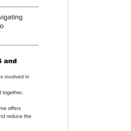
igating 
o 
S and 
s involved in 
 together, 
me offers 
and reduce the 