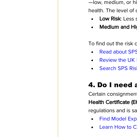
—low, medium, or hi
health. The level of 
Low Risk
: Less 
Medium and Hi
To find out the risk 
Read about SPS
Review the UK 
Search SPS Ris
4. 
Do I need 
Certain consignment
Health Certificate (
regulations and is sa
Find Model Expo
Learn How to Co