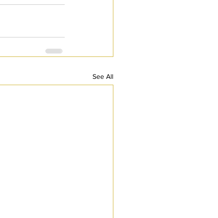
See All