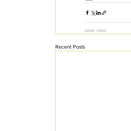
Recent Posts