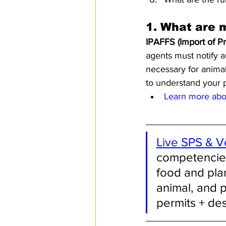
1. 
What are 
IPAFFS (Import of P
agents must notify a
necessary for animal 
to understand your pr
Learn more abou
Live SPS & V
competencies 
food and plan
animal, and p
permits + de