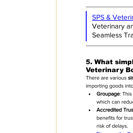
SPS & Veteri
Veterinary a
Seamless Tr
5. 
What simpl
Veterinary B
There are various 
si
importing goods into
Groupage
: Thi
which can reduc
Accredited Tru
benefits for tru
risk of delays.