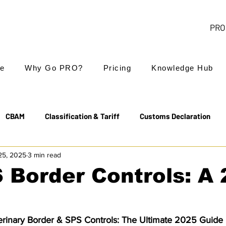
PRO 
e
Why Go PRO?
Pricing
Knowledge Hub
CBAM
Classification & Tariff
Customs Declaration
25, 2025
3 min read
Export Controls
EUDR
Free Trade Agreements
 Border Controls: A
Transit & NCTS
Value Added Tax (VAT)
Valuation
rinary Border & SPS Controls: The Ultimate 2025 Guide