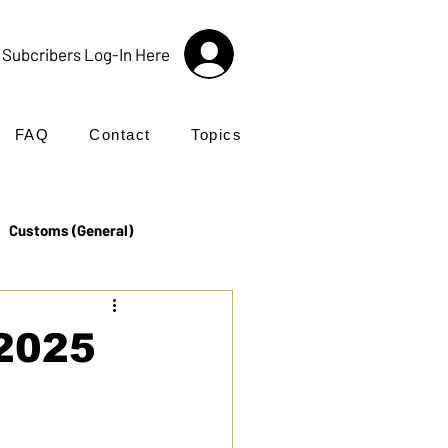
Subcribers Log-In Here
FAQ
Contact
Topics
Customs (General)
Import
Incoterms®
 2025
UK Customs
Products