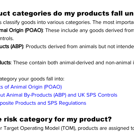
ct categories do my products fall u
classify goods into various categories. The most importa
imal Origin (POAO)
: These include any goods derived fro
ntrols.
ucts (ABP)
: Products derived from animals but not intend
ucts
: These contain both animal-derived and non-animal i
tegory your goods fall into:
ts of Animal Origin (POAO)
ut Animal By-Products (ABP) and UK SPS Controls
osite Products and SPS Regulations
e risk category for my product?
 Target Operating Model (TOM), products are assigned to