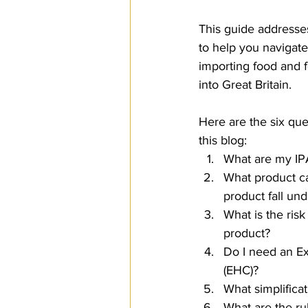
SPS
PRO Magazine
U.
This guide addresse
to help you navigate
importing food and 
into Great Britain.
Here are the six que
this blog:
What are my IP
What product c
product fall und
What is the risk
product?
Do I need an Ex
(EHC)?
What simplifica
What are the ru