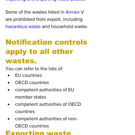
Some of the wastes listed in 
Annex V
are prohibited from export, including 
hazardous waste
 and household waste.
Notification controls 
apply to all other 
wastes.
You can refer to the lists of:
EU countries
OECD countries
competent authorities of EU 
member states
competent authorities of OECD 
countries
competent authorities of non-
OECD countries
Exporting waste 