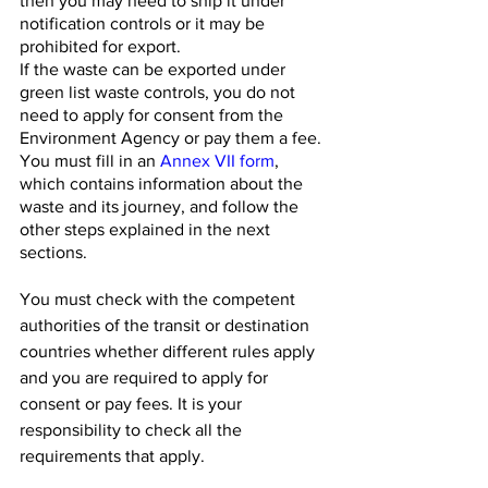
then you may need to ship it under 
notification controls or it may be 
prohibited for export.
If the waste can be exported under 
green list waste controls, you do not 
need to apply for consent from the 
Environment Agency or pay them a fee. 
You must fill in an 
Annex VII form
, 
which contains information about the 
waste and its journey, and follow the 
other steps explained in the next 
sections.
You must check with the competent 
authorities of the transit or destination 
countries whether different rules apply 
and you are required to apply for 
consent or pay fees. It is your 
responsibility to check all the 
requirements that apply.