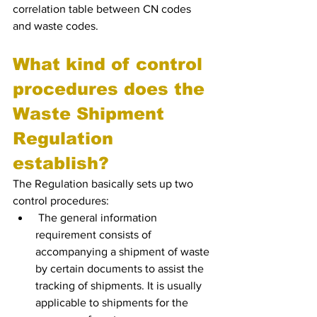
correlation table between CN codes 
and waste codes.
What kind of control 
procedures does the 
Waste Shipment 
Regulation 
establish?
The Regulation basically sets up two 
control procedures:
 The general information 
requirement consists of 
accompanying a shipment of waste 
by certain documents to assist the 
tracking of shipments. It is usually 
applicable to shipments for the 