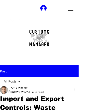
Log In
Post
All Posts
Arne Mielken
All Posts
Jan 29, 2022
13 min read
Import and Export
About Us
Controls: Waste
AML