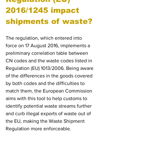
2016/1245 impact 
shipments of waste?
The regulation, which entered into 
force on 17 August 2016, implements a 
preliminary correlation table between 
CN codes and the waste codes listed in 
Regulation (EU) 1013/2006. Being aware 
of the differences in the goods covered 
by both codes and the difficulties to 
match them, the European Commission 
aims with this tool to help customs to 
identify potential waste streams further 
and curb illegal exports of waste out of 
the EU, making the Waste Shipment 
Regulation more enforceable.