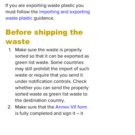
If you are exporting waste plastic you 
must follow the 
importing and exporting 
waste plastic
 guidance.
Before shipping the 
waste
Make sure the waste is properly 
sorted so that it can be exported as 
green list waste. Some countries 
may still prohibit the import of such 
waste or require that you send it 
under notification controls. Check 
whether you can send the properly 
sorted waste as green list waste to 
the destination country.
Make sure that the 
Annex VII form
is fully completed and sign it – it 
must travel with the waste at all 
times. You should keep copies of 
Annex VII forms for 3 years. 