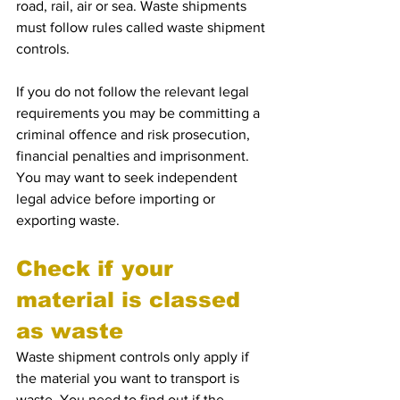
road, rail, air or sea. Waste shipments 
must follow rules called waste shipment 
controls.
If you do not follow the relevant legal 
requirements you may be committing a 
criminal offence and risk prosecution, 
financial penalties and imprisonment. 
You may want to seek independent 
legal advice before importing or 
exporting waste.
Check if your 
material is classed 
as waste
Waste shipment controls only apply if 
the material you want to transport is 
waste. You need to find out if the 