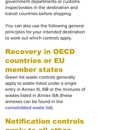
government departments or customs 
inspectorates in the destination and 
transit countries before shipping.
You can also use the following general 
principles for your intended destination 
to work out which controls apply.
Recovery in OECD 
countries or EU 
member states
Green list waste controls generally 
apply to waste listed under a single 
entry in Annex III, IIIB or the mixtures of 
wastes listed in Annex IIIA (these 
annexes can be found in the 
consolidated waste list
).
Notification controls 