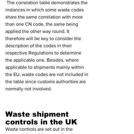
 The correlation table demonstrates the 
instances in which some waste codes 
share the same correlation with more 
than one CN code, the same being 
applied the other way round. It 
therefore will be key to consider the 
description of the codes in their 
respective Regulations to determine 
the applicable one. Besides, where 
applicable to shipments mainly within 
the EU, waste codes are not included in 
the table since customs authorities are 
normally not involved.
Waste shipment 
controls in the UK 
Waste controls are set out in the 