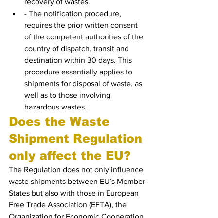
recovery of wastes.
- The notification procedure, 
requires the prior written consent 
of the competent authorities of the 
country of dispatch, transit and 
destination within 30 days. This 
procedure essentially applies to 
shipments for disposal of waste, as 
well as to those involving 
hazardous wastes.
Does the Waste 
Shipment Regulation 
only affect the EU?
The Regulation does not only influence 
waste shipments between EU’s Member 
States but also with those in European 
Free Trade Association (EFTA), the 
Organization for Economic Cooperation 