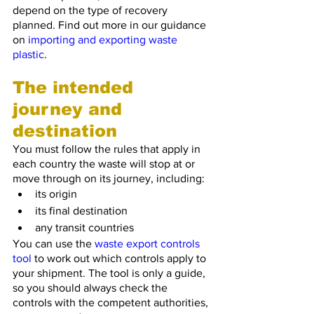
depend on the type of recovery 
planned. Find out more in our guidance 
on 
importing and exporting waste 
plastic
.
The intended 
journey and 
destination
You must follow the rules that apply in 
each country the waste will stop at or 
move through on its journey, including:
its origin
its final destination
any transit countries
You can use the 
waste export controls 
tool
 to work out which controls apply to 
your shipment. The tool is only a guide, 
so you should always check the 
controls with the competent authorities, 