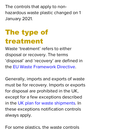
The controls that apply to non-
hazardous waste plastic changed on 1 
January 2021. 
The type of 
treatment
Waste ‘treatment’ refers to either 
disposal or recovery. The terms 
‘disposal’ and ‘recovery’ are defined in 
the 
EU Waste Framework Directive
.
Generally, imports and exports of waste 
must be for recovery. Imports or exports 
for disposal are prohibited in the UK, 
except for a few exceptions described 
in the 
UK plan for waste shipments
. In 
these exceptions notification controls 
always apply.
For some plastics, the waste controls 