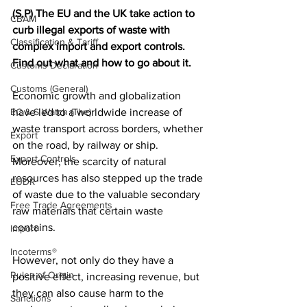
(S,P) The EU and the UK take action to 
CBAM
curb illegal exports of waste with 
Classification & Tariff
complex import and export controls. 
Find out what and how to go about it.
Customs Declaration
Customs (General)
Economic growth and globalization 
EC & S Watch (The)
have led to a worldwide increase of 
waste transport across borders, whether 
Export
on the road, by railway or ship. 
Export Controls
Moreover, the scarcity of natural 
resources has also stepped up the trade 
EUDR
of waste due to the valuable secondary 
Free Trade Agreements
raw materials that certain waste 
contains. 
Import
Incoterms®
However, not only do they have a 
Rules of Origin
positive effect, increasing revenue, but 
they can also cause harm to the 
Sanctions