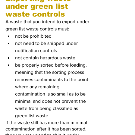
under green list 
waste controls
A waste that you intend to export under 
green list waste controls must:
not be prohibited
not need to be shipped under 
notification controls
not contain hazardous waste
be properly sorted before loading, 
meaning that the sorting process 
removes contaminants to the point 
where any remaining 
contamination is so small as to be 
minimal and does not prevent the 
waste from being classified as 
green list waste
If the waste still has more than minimal 
contamination after it has been sorted, 