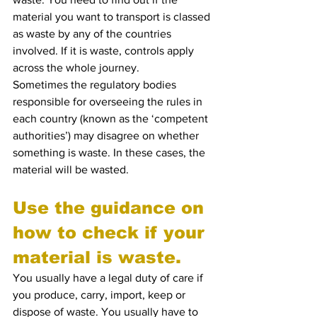
material you want to transport is classed 
as waste by any of the countries 
involved. If it is waste, controls apply 
across the whole journey.
Sometimes the regulatory bodies 
responsible for overseeing the rules in 
each country (known as the ‘competent 
authorities’) may disagree on whether 
something is waste. In these cases, the 
material will be wasted.
Use the guidance on 
how to check if your 
material is waste.
You usually have a legal duty of care if 
you produce, carry, import, keep or 
dispose of waste. You usually have to 