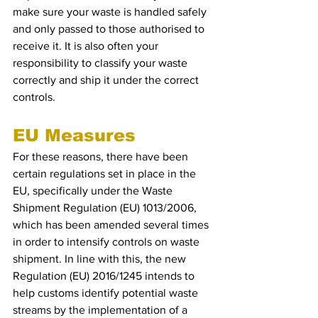
make sure your waste is handled safely 
and only passed to those authorised to 
receive it. It is also often your 
responsibility to classify your waste 
correctly and ship it under the correct 
controls.
EU Measures 
For these reasons, there have been 
certain regulations set in place in the 
EU, specifically under the Waste 
Shipment Regulation (EU) 1013/2006, 
which has been amended several times 
in order to intensify controls on waste 
shipment. In line with this, the new 
Regulation (EU) 2016/1245 intends to 
help customs identify potential waste 
streams by the implementation of a 