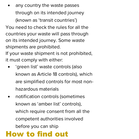
any country the waste passes 
through on its intended journey 
(known as ‘transit countries’)
You need to check the rules for all the 
countries your waste will pass through 
on its intended journey. Some waste 
shipments are prohibited.
If your waste shipment is not prohibited, 
it must comply with either:
‘green list’ waste controls (also 
known as Article 18 controls), which 
are simplified controls for most non-
hazardous materials
notification controls (sometimes 
known as ‘amber list’ controls), 
which require consent from all the 
competent authorities involved 
before you can ship
How to find out 