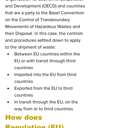
and Development (OECD) and countries 
that are a party to the Basel Convention 
on the Control of Transboundary 
Movements of Hazardous Wastes and 
their Disposal. In this case, the controls 
and procedures settled down to apply 
to the shipment of waste:
Between EU countries within the 
EU or with transit through third 
countries
Imported into the EU from third 
countries
Exported from the EU to third 
countries
In transit through the EU, on the 
way from or to third countries
How does 
Regulation (EU) 