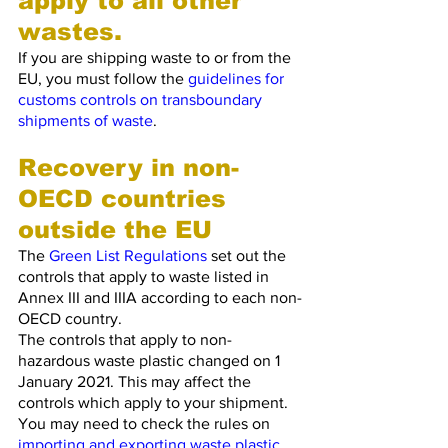
apply to all other 
wastes.
If you are shipping waste to or from the 
EU, you must follow the 
guidelines for 
customs controls on transboundary 
shipments of waste
.
Recovery in non-
OECD countries 
outside the EU
The 
Green List Regulations
 set out the 
controls that apply to waste listed in 
Annex III and IIIA according to each non-
OECD country.
The controls that apply to non-
hazardous waste plastic changed on 1 
January 2021. This may affect the 
controls which apply to your shipment. 
You may need to check the rules on 
importing and exporting waste plastic
.