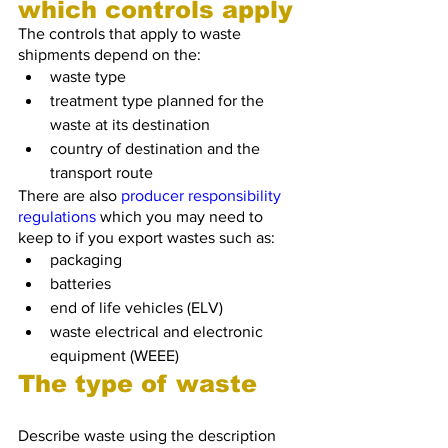
which controls apply
The controls that apply to waste 
shipments depend on the:
waste type
treatment type planned for the 
waste at its destination
country of destination and the 
transport route
There are also 
producer responsibility 
regulations
 which you may need to 
keep to if you export wastes such as:
packaging
batteries
end of life vehicles (ELV)
waste electrical and electronic 
equipment (WEEE)
The type of waste
Describe waste using the description 