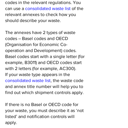
codes in the relevant regulations. You 
can use a 
consolidated waste list
 of the 
relevant annexes to check how you 
should describe your waste. 
The annexes have 2 types of waste 
codes – Basel codes and OECD 
(Organisation for Economic Co-
operation and Development) codes. 
Basel codes start with a single letter (for 
example, B3011) and OECD codes start 
with 2 letters (for example, AC300).
If your waste type appears in the 
consolidated waste list
, the waste code 
and annex title number will help you to 
find out which shipment controls apply.
If there is no Basel or OECD code for 
your waste, you must describe it as ‘not 
listed’ and notification controls will 
apply.