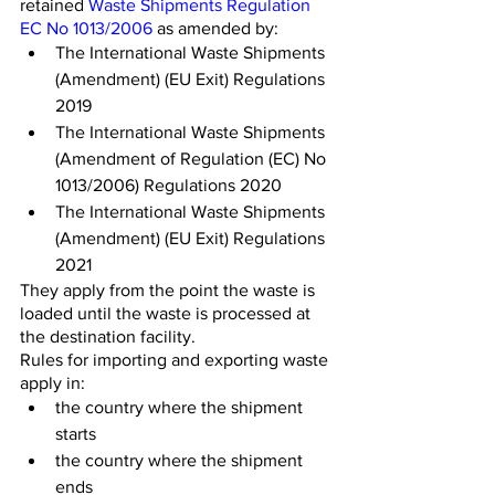
retained 
Waste Shipments Regulation 
EC No 1013/2006
 as amended by:
The International Waste Shipments 
(Amendment) (EU Exit) Regulations 
2019
The International Waste Shipments 
(Amendment of Regulation (EC) No 
1013/2006) Regulations 2020
The International Waste Shipments 
(Amendment) (EU Exit) Regulations 
2021
They apply from the point the waste is 
loaded until the waste is processed at 
the destination facility.
Rules for importing and exporting waste 
apply in:
the country where the shipment 
starts
the country where the shipment 
ends