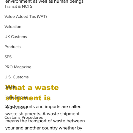
environment as well as human beings. 
Transit & NCTS
Value Added Tax (VAT)
Valuation
UK Customs
Products
SPS
PRO Magazine
U.S. Customs
What a waste 
Brexit
shipment is
Free Articles
Waste exports and imports are called 
PRO Articles
waste shipments. A waste shipment 
Customs Procedures
means the transport of waste between 
your and another country whether by 