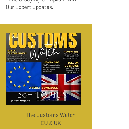
Our Expert Updates.
The Customs Watch
EU & UK