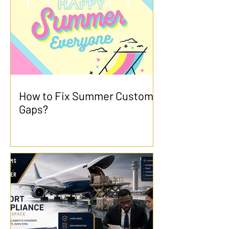
How to Fix Summer Customs
Gaps?