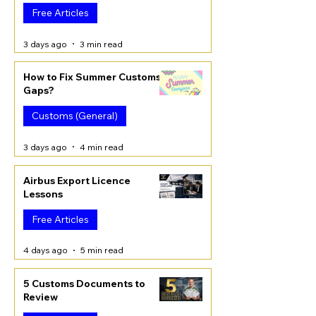
Free Articles
3 days ago
3 min read
How to Fix Summer Customs
Gaps?
Customs (General)
3 days ago
4 min read
Airbus Export Licence
Lessons
Free Articles
4 days ago
5 min read
5 Customs Documents to
Review