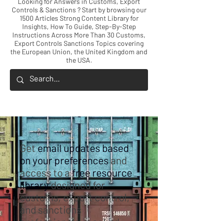
Looking for Answers in Customs, Export
Controls & Sanctions ? Start by browsing our
1500 Articles Strong Content Library for
Insights, How To Guide, Step-By-Step
Instructions Across More Than 30 Customs,
Export Controls Sanctions Topics covering
the European Union, the United Kingdom and
the USA.
Get
email updates based
on your preferences
and
access to a
free resource
library
designed for
customs, export control,
and sanctions