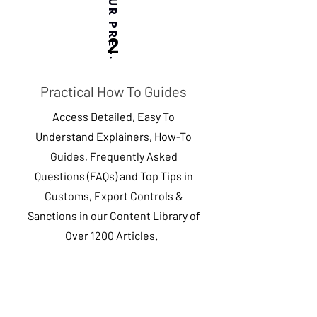
BASED ON YOUR PREFERENCES
2
Practical How To Guides
Access Detailed, Easy To
Understand Explainers, How-To
Guides, Frequently Asked
Questions (FAQs) and Top Tips in
Customs, Export Controls &
Sanctions in our Content Library of
Over 1200 Articles.