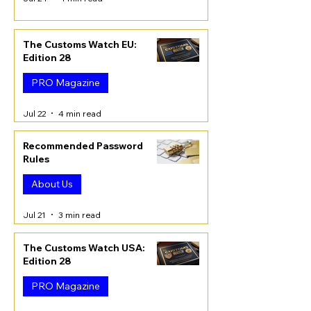
The Customs Watch EU:
Edition 28
PRO Magazine
Jul 22
4 min read
Recommended Password
Rules
About Us
Jul 21
3 min read
The Customs Watch USA:
Edition 28
PRO Magazine