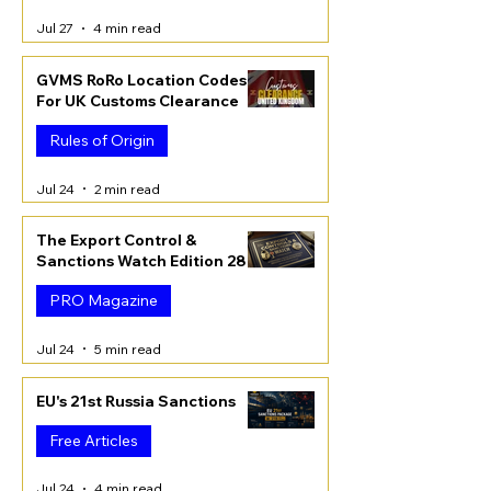
Jul 27
4 min read
GVMS RoRo Location Codes
For UK Customs Clearance
Rules of Origin
Jul 24
2 min read
The Export Control &
Sanctions Watch Edition 28
PRO Magazine
Jul 24
5 min read
EU's 21st Russia Sanctions
Free Articles
Jul 24
4 min read