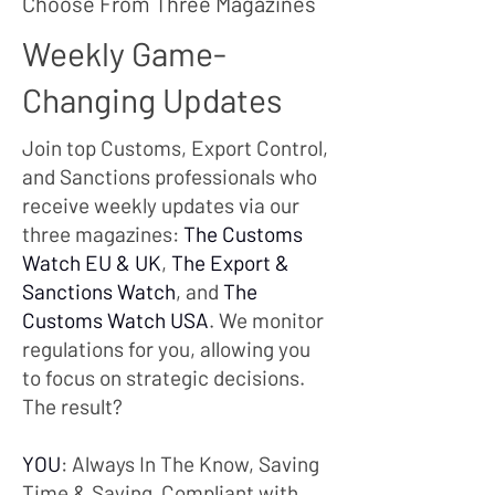
Choose From Three Magazines
Weekly Game-
Changing Updates
Join top Customs, Export Control,
and Sanctions professionals who
receive weekly updates via our
three magazines:
The Customs
Watch EU & UK
,
The Export &
Sanctions Watch
, and
The
Customs Watch USA
. We monitor
regulations for you, allowing you
to focus on strategic decisions.
The result?
YOU
: Always In The Know, Saving
Time & Saying Compliant with