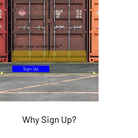
professionals—packed
with tools and insights to
streamline compliance,
save time, and boost your
success.
Enter your email here
Sign Up
Why Sign Up?