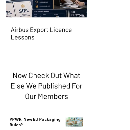
Airbus Export Licence
Lessons
Now Check Out What
Else We Published For
Our Members
PPWR: New EU Packaging
Rules?