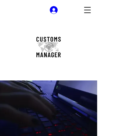
Log In