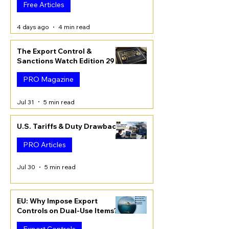
Free Articles
4 days ago
4 min read
The Export Control &
Sanctions Watch Edition 29
PRO Magazine
Jul 31
5 min read
U.S. Tariffs & Duty Drawback
PRO Articles
Jul 30
5 min read
EU: Why Impose Export
Controls on Dual-Use Items?
Export Controls