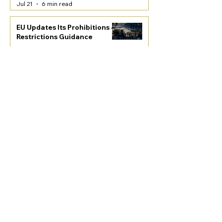
Jul 21
6 min read
EU Updates Its Prohibitions &
Restrictions Guidance
PRO Articles
Jul 21
4 min read
New 50% Tariffs on
Canadian Goods
Free Articles
Jul 21
4 min read
EU Customs Reform: A Game
Changer in a Changing World
Free Articles
Jul 21
5 min read