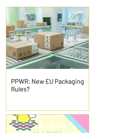
PPWR: New EU Packaging
Rules?