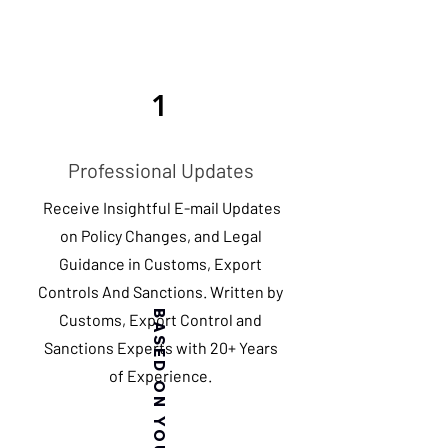
1
Professional Updates
Receive Insightful E-mail Updates
on Policy Changes, and Legal
Guidance in Customs, Export
Controls And Sanctions. Written by
Customs, Export Control and
Sanctions Experts with 20+ Years
of Experience.