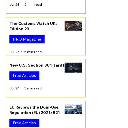
Jul 28
5 min read
The Customs Watch UK:
Edition 29
PRO Magazine
Jul 27
5 min read
New U.S. Section 301 Tariffs
Free Articles
Jul 27
5 min read
EU Reviews the Dual-Use
Regulation (EU) 2021/821
Free Articles