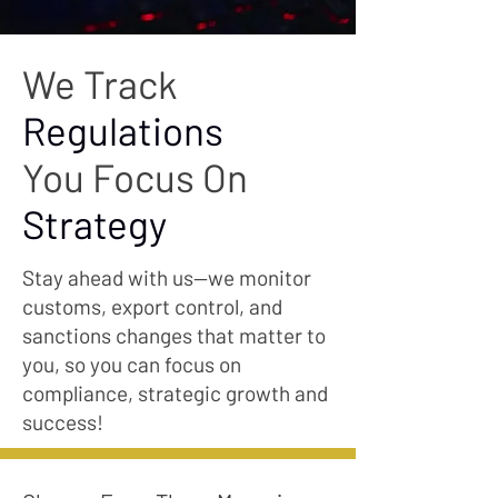
We Track
Regulations
You Focus On
Strategy
Stay ahead with us—we monitor
customs, export control, and
sanctions changes that matter to
you, so you can focus on
compliance, strategic growth and
success!