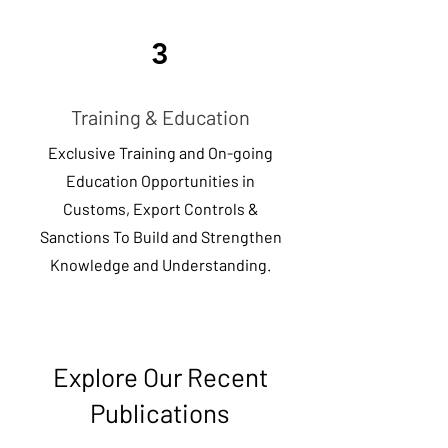
3
Training & Education
Exclusive Training and On-going
Education Opportunities in
Customs, Export Controls &
Sanctions To Build and Strengthen
Knowledge and Understanding.
Explore Our Recent
Publications