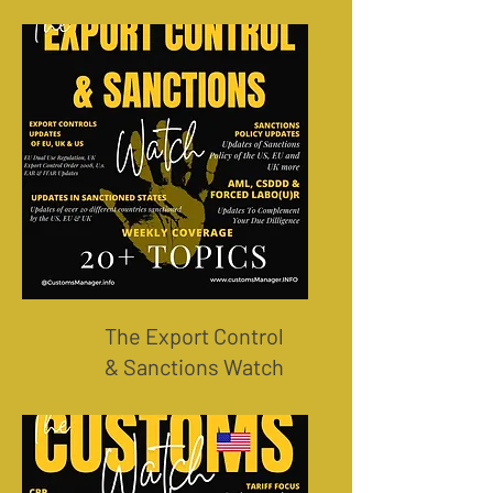
The Export Control
& Sanctions Watch