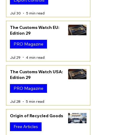
Jul 30
5 min read
The Customs Watch EU:
Edition 29
PRO Magazine
Jul 29
4 min read
The Customs Watch USA:
Edition 29
PRO Magazine
Jul 28
5 min read
Origin of Recycled Goods
Free Articles