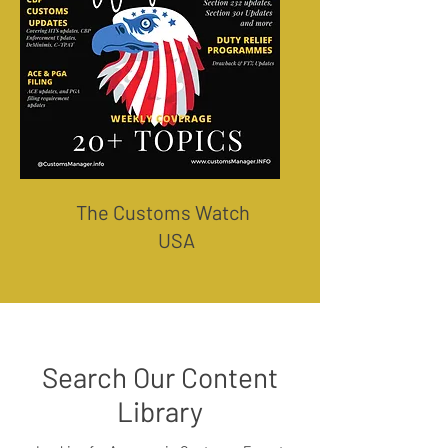
The Customs Watch
USA
Search Our Content
Library