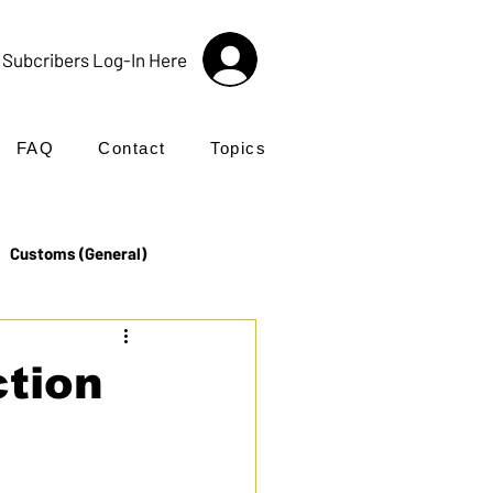
Subcribers Log-In Here
FAQ
Contact
Topics
Customs (General)
Import
Incoterms®
ction
UK Customs
Products
nctions.