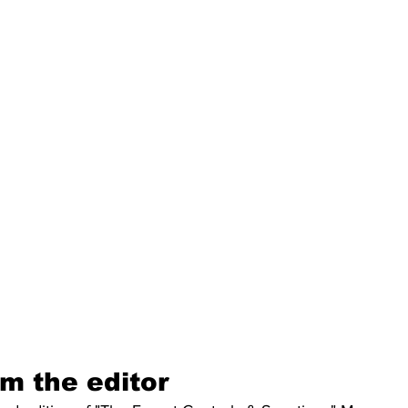
m the editor