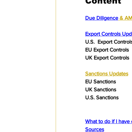
Content
Due Diligence
 & A
Export Controls Upd
U.S.  Export Control
EU Export Controls 
UK Export Controls 
Sanctions
 Updates
EU Sanctions
UK Sanctions
U.S. Sanctions
What to do if I have
Sources