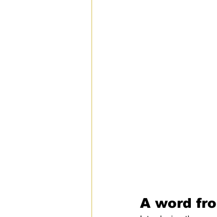
A word fro