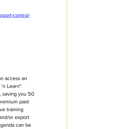
port-control-
an access an 
'n Learn" 
, saving you 50 
-premium paid 
ive training 
and/or export 
 agenda can be 