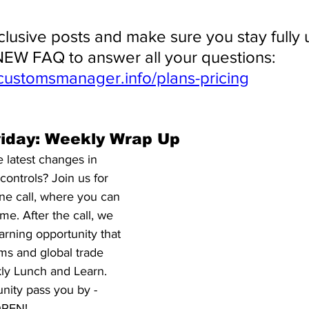
clusive posts and make sure you stay fully 
EW FAQ to answer all your questions: 
customsmanager.info/plans-pricing
riday: Weekly Wrap Up
 latest changes in 
ontrols? Join us for 
ne call, where you can 
me. After the call, we 
arning opportunity that 
ms and global trade 
kly Lunch and Learn. 
unity pass you by - 
 OPEN!