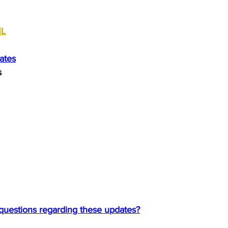
ML
ates
s
 questions regarding these updates?