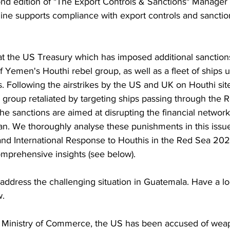
ond edition of "The Export Controls & Sanctions" Manager
ine supports compliance with export controls and sancti
at the US Treasury which has imposed additional sanction
f Yemen's Houthi rebel group, as well as a fleet of ships ut
. Following the airstrikes by the US and UK on Houthi sit
 group retaliated by targeting ships passing through the 
he sanctions are aimed at disrupting the financial network
ran. We thoroughly analyse these punishments in this issue.
and International Response to Houthis in the Red Sea 202
omprehensive insights (see below).
address the challenging situation in Guatemala. Have a lo
w.
's Ministry of Commerce, the US has been accused of wea