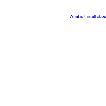
The period covered
SPS
PRO Magazine
U.
What is this all abou