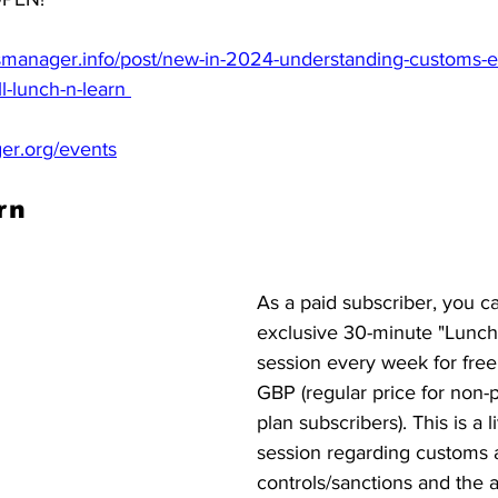
manager.info/post/new-in-2024-understanding-customs-ex
-lunch-n-learn 
r.org/events
rn
As a paid subscriber, you c
exclusive 30-minute "Lunch 
session every week for free
GBP (regular price for non
plan subscribers). This is a l
session regarding customs 
controls/sanctions and the