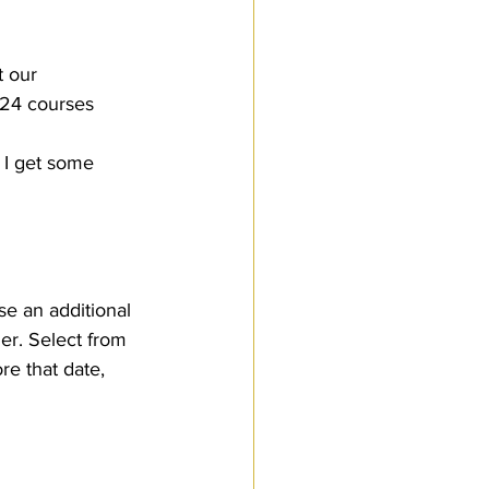
t our 
024 courses 
 I get some 
se an additional 
er. Select from 
re that date, 