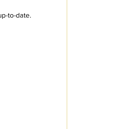
up-to-date. 