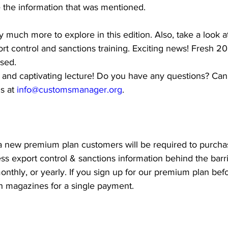
e the information that was mentioned.
 much more to explore in this edition. Also, take a look a
t control and sanctions training. Exciting news! Fresh 2
ased.
 and captivating lecture! Do you have any questions? Can
s at 
info@customsmanager.org
.
, a new premium plan customers will be required to purcha
ess export control & sanctions information behind the barri
onthly, or yearly. If you sign up for our premium plan befo
h magazines for a single payment.