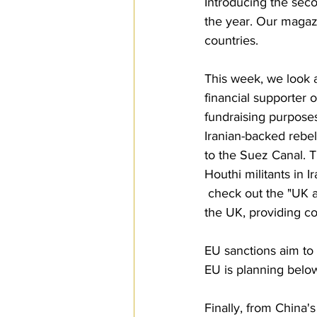
Introducing the sec
the year. Our magaz
countries.
This week, we look 
financial supporter o
fundraising purposes
Iranian-backed rebel
to the Suez Canal. T
Houthi militants in I
 check out the "UK 
the UK, providing c
EU sanctions aim to 
EU is planning belo
Finally, from China