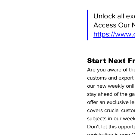
Unlock all ex
Access Our N
https://www.
Start Next F
Are you aware of the
customs and export c
our new weekly onli
stay ahead of the ga
offer an exclusive le
covers crucial custo
subjects in our wee
Don't let this opport
registration is now