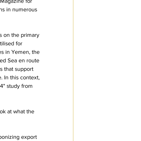
 Magazine for 
ons in numerous 
s on the primary 
ilised for 
es in Yemen, the 
Red Sea en route 
s that support 
 In this context, 
4" study from 
ok at what the 
ponizing export 