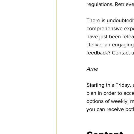
regulations. Retriev
There is undoubtedly
comprehensive expor
have just been rele
Deliver an engaging
feedback? Contact u
Arne
Starting this Friday
plan in order to acc
options of weekly, m
you can receive bot