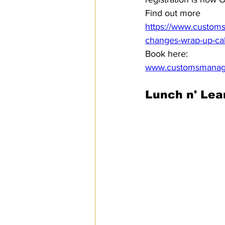
Find out more 
https://www.customs
changes-wrap-up-call
Book here:
www.customsmanage
Lunch n' Lea