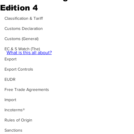
Edition 4
CBAM
Edition 4  - 2024 - Week 3 of your blog-
Classification & Tariff
style magazine on export controls & 
Customs Declaration
sanctions.
The period covered 23.01 - 31.01.2024. 
Customs (General)
EC & S Watch (The)
What is this all about?
Export
Export Controls
EUDR
Free Trade Agreements
Import
Incoterms®
Rules of Origin
Sanctions