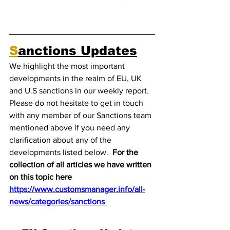
S
anctions Updates
We highlight the most important 
developments in the realm of EU, UK 
and U.S sanctions in our weekly report. 
Please do not hesitate to get in touch 
with any member of our Sanctions team 
mentioned above if you need any 
clarification about any of the 
developments listed below.  
For the 
collection of all articles we have written 
on this topic here 
https://www.customsmanager.info/all-
news/categories/sanctions