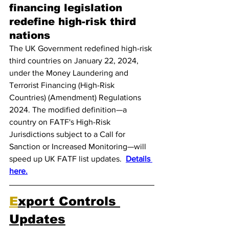
financing legislation 
redefine high-risk third 
nations
The UK Government redefined high-risk 
third countries on January 22, 2024, 
under the Money Laundering and 
Terrorist Financing (High-Risk 
Countries) (Amendment) Regulations 
2024. The modified definition—a 
country on FATF's High-Risk 
Jurisdictions subject to a Call for 
Sanction or Increased Monitoring—will 
speed up UK FATF list updates.  
Details 
here.
E
xport Controls 
Updates