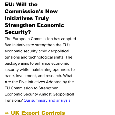
EU: Will the 
Commission's New 
Initiatives Truly 
Strengthen Economic 
Security?
The European Commission has adopted 
five initiatives to strengthen the EU's 
economic security amid geopolitical 
tensions and technological shifts. The 
package aims to enhance economic 
security while maintaining openness to 
trade, investment, and research. What 
Are the Five Initiatives Adopted by the 
EU Commission to Strengthen 
Economic Security Amidst Geopolitical 
Tensions? 
Our summary and analysis
⇒ UK Export Controls 