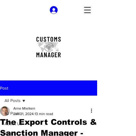
Log In
Post
All Posts
Arne Mielken
All Posts
Jan 31, 2024
13 min read
The Export Controls &
About Us
Sanction Manager -
AML