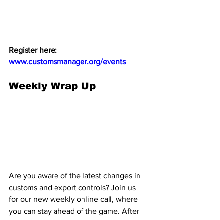
Register here: 
www.customsmanager.org/events
Weekly Wrap Up
Are you aware of the latest changes in 
customs and export controls? Join us 
for our new weekly online call, where 
you can stay ahead of the game. After 