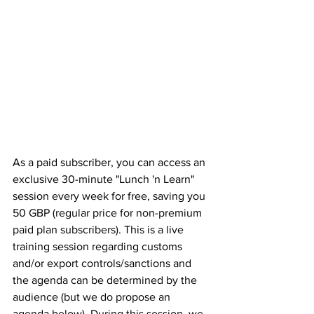
As a paid subscriber, you can access an 
exclusive 30-minute "Lunch 'n Learn" 
session every week for free, saving you 
50 GBP (regular price for non-premium 
paid plan subscribers). This is a live 
training session regarding customs 
and/or export controls/sanctions and 
the agenda can be determined by the 
audience (but we do propose an 
agenda below). During this session, we 