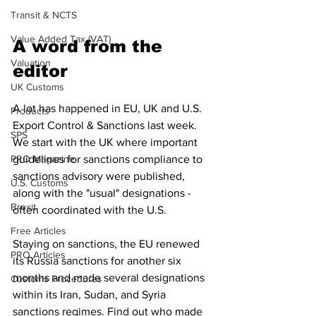
Transit & NCTS
Value Added Tax (VAT)
A word from the 
Valuation
editor
UK Customs
A lot has happened in EU, UK and U.S. 
Products
Export Control & Sanctions last week. 
SPS
We start with the UK where important 
PRO Magazine
guidelines for sanctions compliance to 
sanctions advisory were published, 
U.S. Customs
along with the "usual" designations - 
Brexit
often coordinated with the U.S. 
Free Articles
Staying on sanctions, the EU renewed 
PRO Articles
its Russia sanctions for another six 
months and made several designations 
Customs Procedures
within its Iran, Sudan, and Syria 
sanctions regimes. Find out who made 