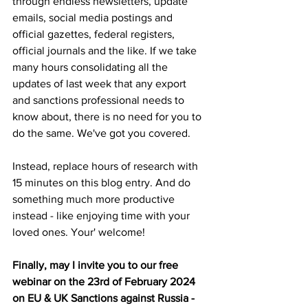
through endless newsletters, update 
emails, social media postings and 
official gazettes, federal registers, 
official journals and the like. If we take 
many hours consolidating all the 
updates of last week that any export 
and sanctions professional needs to 
know about, there is no need for you to 
do the same. We've got you covered.
Instead, replace hours of research with 
15 minutes on this blog entry. And do 
something much more productive 
instead - like enjoying time with your 
loved ones. Your' welcome!
Finally, may I invite you to our free 
webinar on the 23rd of February 2024 
on EU & UK Sanctions against Russia - 