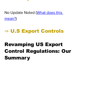
No Update Noted (
What does this 
mean?
)
⇒ U.S Export Controls 
Revamping US Export 
Control Regulations: Our 
Summary