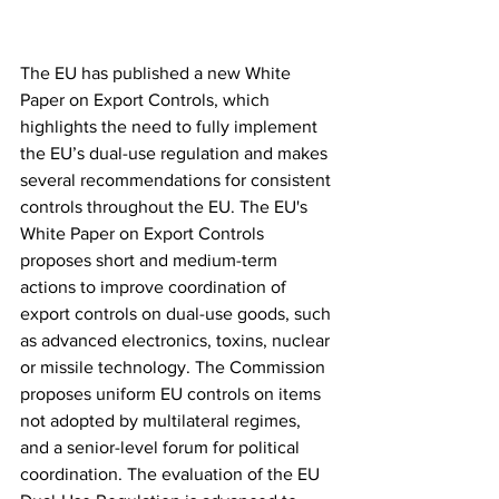
The EU has published a new White 
Paper on Export Controls, which 
highlights the need to fully implement 
the EU’s dual-use regulation and makes 
several recommendations for consistent 
controls throughout the EU. The EU's 
White Paper on Export Controls 
proposes short and medium-term 
actions to improve coordination of 
export controls on dual-use goods, such 
as advanced electronics, toxins, nuclear 
or missile technology. The Commission 
proposes uniform EU controls on items 
not adopted by multilateral regimes, 
and a senior-level forum for political 
coordination. The evaluation of the EU 