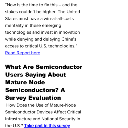
“Now is the time to fix this – and the 
stakes couldn’t be higher. The United 
States must have a win-at-all-costs 
mentality in these emerging 
technologies and invest in innovation 
while denying and delaying China’s 
access to critical U.S. technologies.” 
Read Report here
What Are Semiconductor 
Users Saying About 
Mature Node 
Semiconductors? A 
Survey Evaluation
 How Does the Use of Mature-Node 
Semiconductor Devices Affect Critical 
Infrastructure and National Security in 
the U.S.? 
Take part in this survey