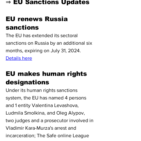
⇒ EU Sanctions Updates
EU renews Russia 
sanctions 
The EU has extended its sectoral 
sanctions on Russia by an additional six 
months, expiring on July 31, 2024. 
Details here
EU makes human rights 
designations
Under its human rights sanctions 
system, the EU has named 4 persons 
and 1 entity Valentina Levashova, 
Ludmila Smolkina, and Oleg Alypov, 
two judges and a prosecutor involved in 
Vladimir Kara-Murza's arrest and 
incarceration; The Safe online League 