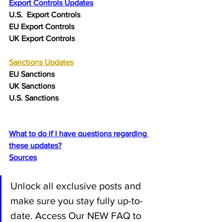
Export Controls Updates
U.S.  Export Controls
EU Export Controls 
UK Export Controls 
Sanctions
 Updates
EU Sanctions
UK Sanctions
U.S. Sanctions
What to do if I have questions regarding 
these updates?
Sources
Unlock all exclusive posts and 
make sure you stay fully up-to-
date. Access Our NEW FAQ to 