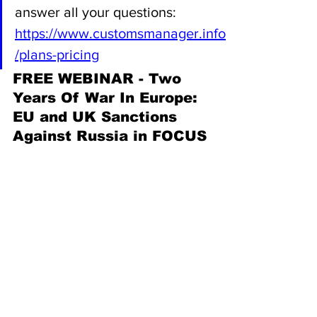
answer all your questions: 
https://www.customsmanager.info
/plans-pricing
FREE WEBINAR - Two 
Years Of War In Europe:  
EU and UK Sanctions 
Against Russia in FOCUS