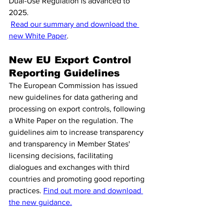
Dual-Use Regulation is advanced to 
2025.
Read our summary and download the 
new White Paper
.
New EU Export Control 
Reporting Guidelines 
The European Commission has issued 
new guidelines for data gathering and 
processing on export controls, following 
a White Paper on the regulation. The 
guidelines aim to increase transparency 
and transparency in Member States' 
licensing decisions, facilitating 
dialogues and exchanges with third 
countries and promoting good reporting 
practices. 
Find out more and download 
the new guidance.