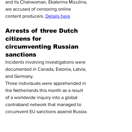
and its Chairwoman, Ekaterina Mizulina, 
are accused of censoring online 
content producers. 
Details here
Arrests of three Dutch 
citizens for 
circumventing Russian 
sanctions
Incidents involving investigations were 
documented in Canada, Estonia, Latvia, 
and Germany.
Three individuals were apprehended in 
the Netherlands this month as a result 
of a worldwide inquiry into a global 
contraband network that managed to 
circumvent EU sanctions against Russia. 
Last week saw the apprehension of 
three fifty-year-olds from Diemen and 