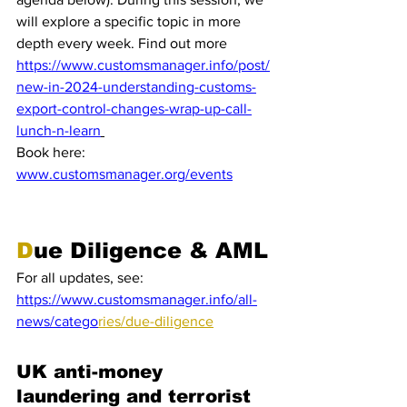
will explore a specific topic in more 
depth every week. Find out more 
https://www.customsmanager.info/post/
new-in-2024-understanding-customs-
export-control-changes-wrap-up-call-
lunch-n-learn
Book here:
www.customsmanager.org/events
D
ue Diligence & AML
For all updates, see: 
https://www.customsmanager.info/all-
news/catego
ries/due-diligence
UK anti-money 
laundering and terrorist 