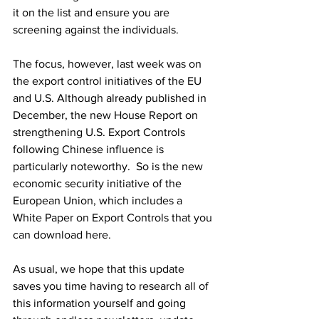
it on the list and ensure you are 
screening against the individuals. 
The focus, however, last week was on 
the export control initiatives of the EU 
and U.S. Although already published in 
December, the new House Report on 
strengthening U.S. Export Controls 
following Chinese influence is 
particularly noteworthy.  So is the new 
economic security initiative of the 
European Union, which includes a 
White Paper on Export Controls that you 
can download here.
As usual, we hope that this update 
saves you time having to research all of 
this information yourself and going 