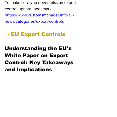
To make sure you never miss an export 
control update, bookmark 
https://www.customsmanager.info/all-
news/categories/export-controls
⇒ EU Export Controls 
Understanding the EU's 
White Paper on Export 
Control: Key Takeaways 
and Implications