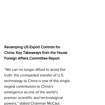
Revamping US Export Controls for 
China: Key Takeaways from the House 
Foreign Affairs Committee Report
“We can no longer afford to avoid the 
truth: the unimpeded transfer of U.S. 
technology to China is one of the single-
largest contributors to China’s 
emergence as one of the world’s 
premier scientific and technological 
powers,” stated Chairman McCaul. 