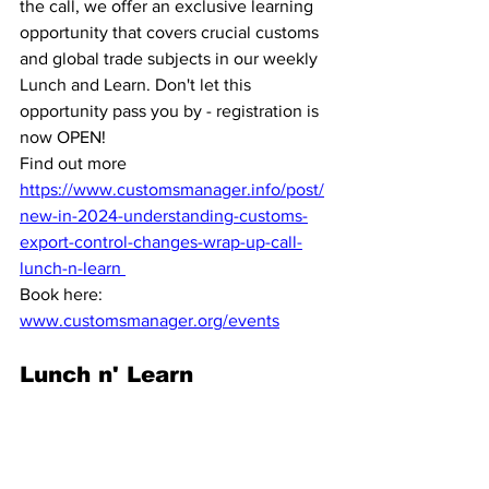
the call, we offer an exclusive learning 
opportunity that covers crucial customs 
and global trade subjects in our weekly 
Lunch and Learn. Don't let this 
opportunity pass you by - registration is 
now OPEN!
Find out more 
https://www.customsmanager.info/post/
new-in-2024-understanding-customs-
export-control-changes-wrap-up-call-
lunch-n-learn 
Book here:
www.customsmanager.org/events
Lunch n' Learn