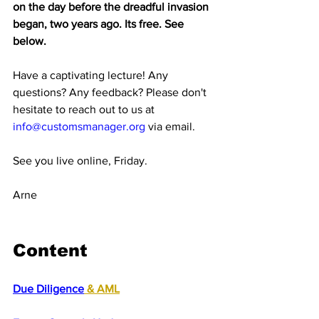
on the day before the dreadful invasion 
began, two years ago. Its free. See 
below.
Have a captivating lecture! Any 
questions? Any feedback? Please don't 
hesitate to reach out to us at 
info@customsmanager.org
 via email.
See you live online, Friday.
Arne
Content
Due Diligence
 & AML