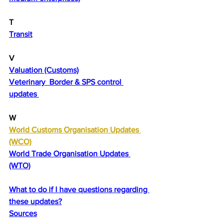
T
Transit
V
Valuation (Customs)
Veterinary  Border & SPS control 
updates 
W
World Customs Organisation Updates 
(WCO)
World Trade Organisation Updates 
(WTO)
What to do if I have questions regarding 
these updates?
Sources