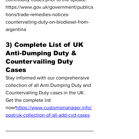
https://www.gov.uk/government/publica
tions/trade-remedies-notices-
countervailing-duty-on-biodiesel-from-
argentina
3) Complete List of UK 
Anti-Dumping Duty & 
Countervailing Duty 
Cases
Stay informed with our comprehensive 
collection of all Anti Dumping Duty and 
Countervailing Duty cases in the UK. 
Get the complete list 
now!
https://www.customsmanager.info/
post/uk-collection-of-all-add-cvd-cases