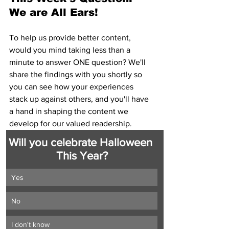
We are All Ears!
To help us provide better content, 
would you mind taking less than a 
minute to answer ONE question? We'll 
share the findings with you shortly so 
you can see how your experiences 
stack up against others, and you'll have 
a hand in shaping the content we 
develop for our valued readership.
Will you celebrate Halloween 
This Year?
Yes
No
I don't know