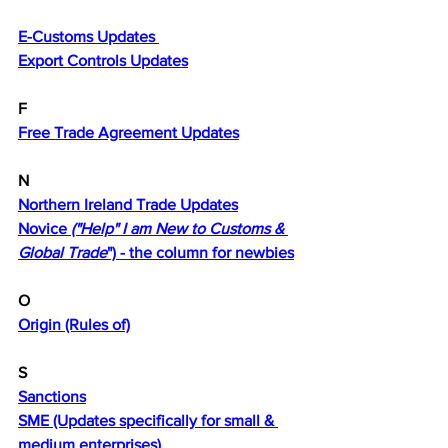
E
E-Customs Updates 
Export Controls Updates
F
Free Trade Agreement Updates
N
Northern Ireland Trade Updates
Novice 
("Help" I am New to Customs & 
Global Trade
") - the column for newbies
O
Origin (Rules of)
S
Sanctions
SME (Updates specifically for small & 
medium enterprises)