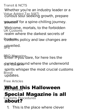
Transit & NCTS
Whether you're an industry leader or a 
Value Added Tax (VAT)
curious soul seeking growth, prepare 
yourself for a spine-chilling journey. 
Valuation
Welcome, mortals, to the forbidden 
UK Customs
realm where the darkest secrets of 
Products
customs policy and law changes are 
unveiled. 
SPS
PRO Magazine
Enter if you dare, for here lies the 
cursed ground where the underworld 
U.S. Customs
spirits whisper the most crucial customs 
Brexit
updates. 
Free Articles
What this Halloween 
PRO Articles
Special Magazine is all 
Customs Procedures
about?
This is the place where clever 