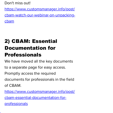
Don't miss out!
https://www.customsmanager.info/post/
cbam-watch-our-webinar-on-unpacking-
cbam
2) CBAM: Essential 
Documentation for 
Professionals
We have moved all the key documents 
to a separate page for easy access. 
Promptly access the required 
documents for professionals in the field 
of CBAM. 
https://www.customsmanager.info/post/
cbam-essential-documentation-for-
professionals