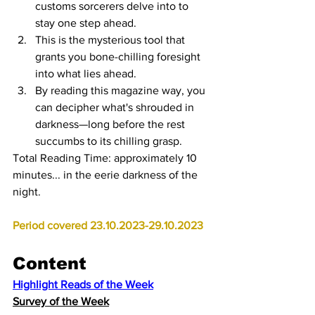
customs sorcerers delve into to 
stay one step ahead.
This is the mysterious tool that 
grants you bone-chilling foresight 
into what lies ahead.
By reading this magazine way, you 
can decipher what's shrouded in 
darkness—long before the rest 
succumbs to its chilling grasp.
Total Reading Time: approximately 10 
minutes... in the eerie darkness of the 
night. 
Period covered 23.10.2023-29.10.2023
Content
Highlight Reads of the Week
Survey of the Week