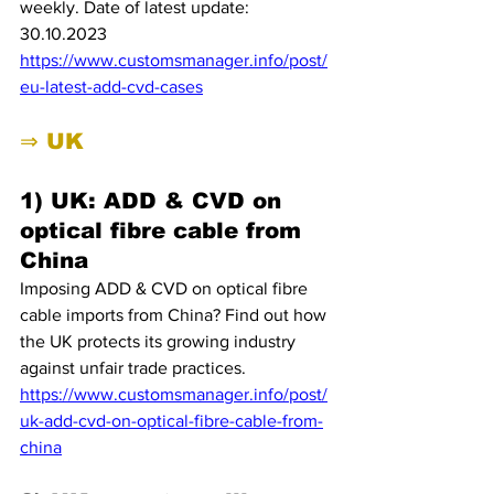
weekly. Date of latest update: 
30.10.2023
https://www.customsmanager.info/post/
eu-latest-add-cvd-cases
⇒ UK
1) UK: ADD & CVD on 
optical fibre cable from 
China
Imposing ADD & CVD on optical fibre 
cable imports from China? Find out how 
the UK protects its growing industry 
against unfair trade practices.
https://www.customsmanager.info/post/
uk-add-cvd-on-optical-fibre-cable-from-
china