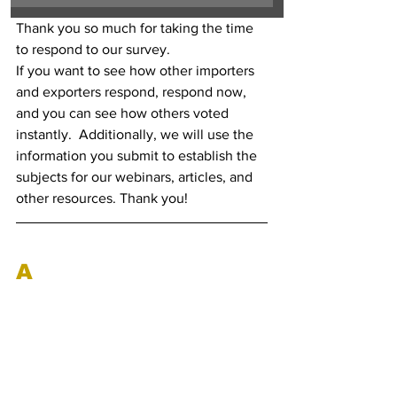
Thank you so much for taking the time 
to respond to our survey. 
If you want to see how other importers 
and exporters respond, respond now, 
and you can see how others voted 
instantly.  Additionally, we will use the 
information you submit to establish the 
subjects for our webinars, articles, and 
other resources. Thank you!
A
nti-Dumping Duty 
Updates