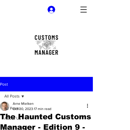
Log In
Post
All Posts
Arne Mielken
All Posts
Oct 30, 2023
17 min read
The Haunted Customs
About Us
Manager - Edition 9 -
AML