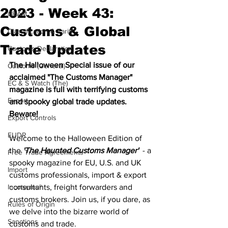
2023 - Week 43:
CBAM
Customs & Global
Classification & Tariff
Trade Updates
Customs Declaration
The Halloween Special issue of our 
Customs (General)
acclaimed "The Customs Manager" 
EC & S Watch (The)
magazine is full with terrifying customs 
Export
and spooky global trade updates. 
Beware! 
Export Controls
EUDR
Welcome to the Halloween Edition of 
the 
'The Haunted Customs Manager'
  - a 
Free Trade Agreements
spooky magazine for EU, U.S. and UK 
Import
customs professionals, import & export 
Incoterms®
consultants, freight forwarders and 
customs brokers. Join us, if you dare, as 
Rules of Origin
we delve into the bizarre world of 
Sanctions
customs and trade. 