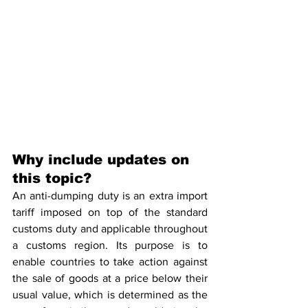
Why include updates on 
this topic?
An anti-dumping duty is an extra import 
tariff imposed on top of the standard 
customs duty and applicable throughout 
a customs region. Its purpose is to 
enable countries to take action against 
the sale of goods at a price below their 
usual value, which is determined as the 