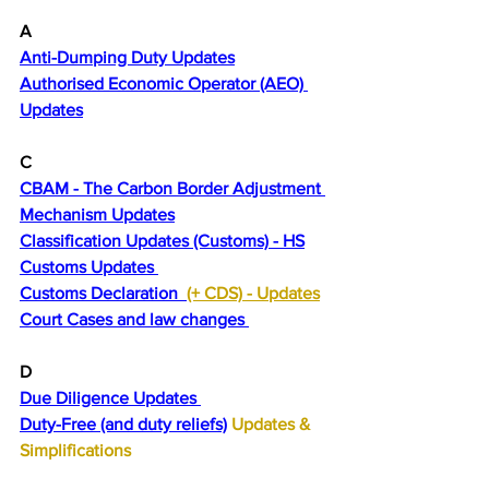
A
Anti-Dumping Duty Updates
Authorised Economic Operator (AEO) 
Updates
C 
CBAM - The Carbon Border Adjustment 
Mechanism Updates
Classification Updates (Customs) - HS
Customs Updates 
Customs Declaration  
(+ CDS) - 
Updates
Court Cases and law changes 
D
Due Diligence Updates 
Duty-Free (and duty reliefs)
 Updates & 
Simplifications