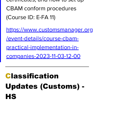
CBAM conform procedures 
(Course ID: E-FA 11)
https://www.customsmanager.org
/event-details/course-cbam-
practical-implementation-in-
companies-2023-11-03-12-00
C
lassification 
Updates (Customs) - 
HS