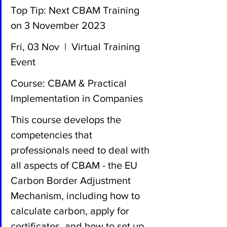
Top Tip: Next CBAM Training 
on 3 November 2023
Fri, 03 Nov  |  Virtual Training 
Event
Course: CBAM & Practical 
Implementation in Companies
This course develops the 
competencies that 
professionals need to deal with 
all aspects of CBAM - the EU 
Carbon Border Adjustment 
Mechanism, including how to 
calculate carbon, apply for 
certificates, and how to set up 