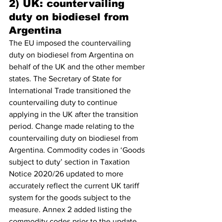
2) UK: countervailing 
duty on biodiesel from 
Argentina
The EU imposed the countervailing 
duty on biodiesel from Argentina on 
behalf of the UK and the other member 
states. The Secretary of State for 
International Trade transitioned the 
countervailing duty to continue 
applying in the UK after the transition 
period. Change made relating to the 
countervailing duty on biodiesel from 
Argentina. Commodity codes in ‘Goods 
subject to duty’ section in Taxation 
Notice 2020/26 updated to more 
accurately reflect the current UK tariff 
system for the goods subject to the 
measure. Annex 2 added listing the 
commodity codes prior to the update.