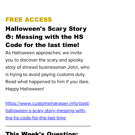
FREE ACCESS
Halloween's Scary Story 
🎃: Messing with the HS 
Code for the last time!
As Halloween approaches, we invite 
you to discover the scary and spooky 
story of shrewd businessman John, who 
is trying to avoid paying customs duty. 
Read what happened to him if you dare. 
Happy Halloween!
https://www.customsmanager.info/post/
halloween-s-scary-story-messing-with-
the-hs-code-for-the-last-time
This Week's Question: 