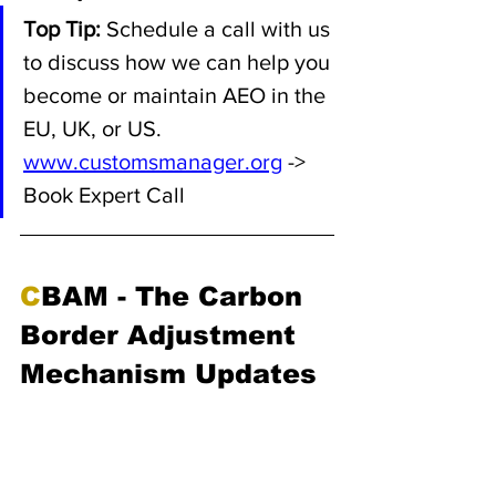
Top Tip:
 Schedule a call with us 
to discuss how we can help you 
become or maintain AEO in the 
EU, UK, or US. 
www.customsmanager.org
 -> 
Book Expert Call
C
BAM - The Carbon 
Border Adjustment 
Mechanism Updates