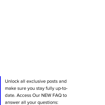
Unlock all exclusive posts and 
make sure you stay fully up-to-
date. Access Our NEW FAQ to 
answer all your questions: 