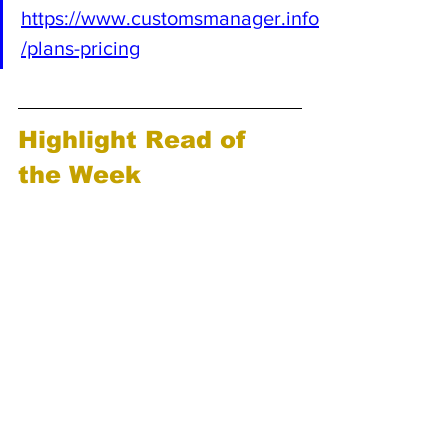
https://www.customsmanager.info
/plans-pricing
Highlight Read of 
the Week