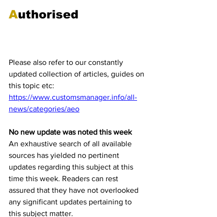
A
uthorised
Economic Operator 
(AEO) Updates 
Please also refer to our constantly 
updated collection of articles, guides on 
this topic etc:
https://www.customsmanager.info/all-
news/categories/aeo
No new update was noted this week
An exhaustive search of all available 
sources has yielded no pertinent 
updates regarding this subject at this 
time this week. Readers can rest 
assured that they have not overlooked 
any significant updates pertaining to 
this subject matter. 