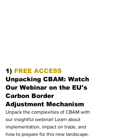
1) 
FREE ACCESS 
Unpacking CBAM: Watch 
Our Webinar on the EU's 
Carbon Border 
Adjustment Mechanism
Unpack the complexities of CBAM with 
our insightful webinar! Learn about 
implementation, impact on trade, and 
how to prepare for this new landscape. 