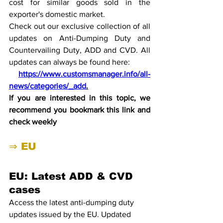
cost for similar goods sold in the 
exporter's domestic market. 
Check out our exclusive collection of all 
updates on Anti-Dumping Duty and 
Countervailing Duty, ADD and CVD. All 
updates can always be found here:
https://www.customsmanager.info/all-
news/categories/_add
.
If you are interested in this topic, we 
recommend you bookmark this link and 
check weekly
⇒ EU
EU: Latest ADD & CVD 
cases
Access the latest anti-dumping duty 
updates issued by the EU. Updated 